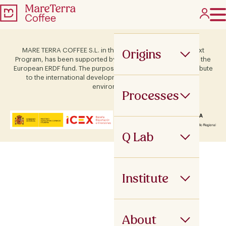
Origins
MARE TERRA COFFEE S.L. in the framework of the ICEX Next
Program, has been supported by Terras and co-financed by the
European ERDF fund. The purpose of this support is to contribute
to the international development of the company and its
environment.
Processes
Q Lab
Institute
About