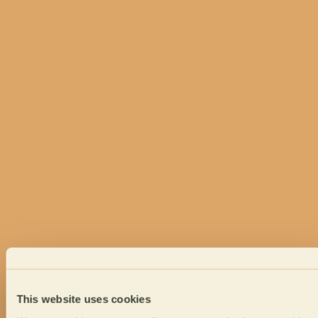
This website uses cookies