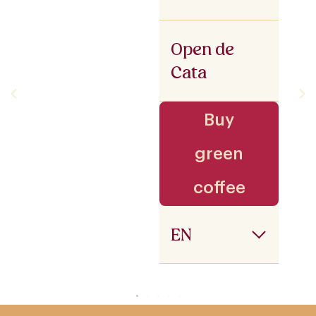
Open de
Cata
Buy
green
coffee
EN