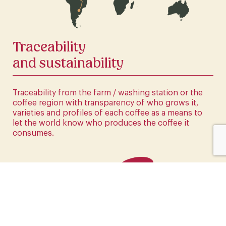
CLICK HERE
Traceability
and sustainability
Traceability from the farm / washing station or the
coffee region with transparency of who grows it,
varieties and profiles of each coffee as a means to
let the world know who produces the coffee it
consumes.