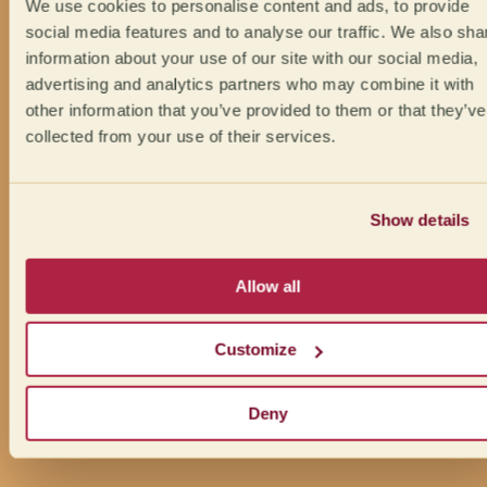
We use cookies to personalise content and ads, to provide
social media features and to analyse our traffic. We also sha
information about your use of our site with our social media,
advertising and analytics partners who may combine it with
other information that you’ve provided to them or that they’ve
collected from your use of their services.
Show details
Allow all
Customize
Deny