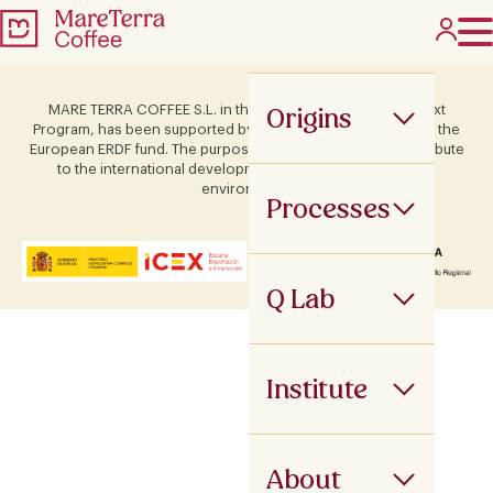
Origins
MARE TERRA COFFEE S.L. in the framework of the ICEX Next
Program, has been supported by Terras and co-financed by the
European ERDF fund. The purpose of this support is to contribute
to the international development of the company and its
environment.
Processes
Q Lab
Institute
About