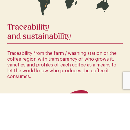
CLICK HERE
Traceability
and sustainability
Traceability from the farm / washing station or the
coffee region with transparency of who grows it,
varieties and profiles of each coffee as a means to
let the world know who produces the coffee it
consumes.