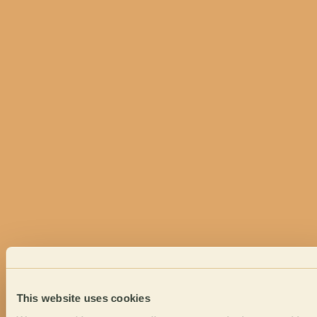
This website uses cookies