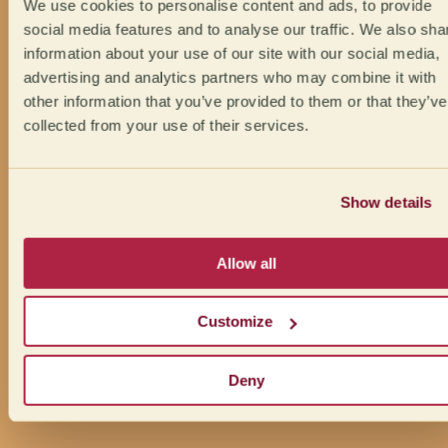
We use cookies to personalise content and ads, to provide
social media features and to analyse our traffic. We also sha
information about your use of our site with our social media,
advertising and analytics partners who may combine it with
other information that you’ve provided to them or that they’ve
collected from your use of their services.
Show details
Allow all
Customize
Deny