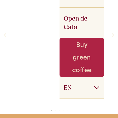
Open de
Cata
Buy
green
coffee
EN