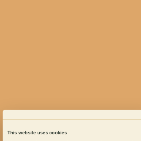
This website uses cookies