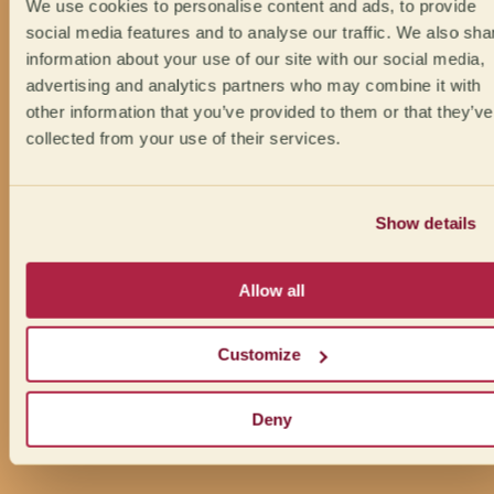
We use cookies to personalise content and ads, to provide
social media features and to analyse our traffic. We also sha
information about your use of our site with our social media,
advertising and analytics partners who may combine it with
other information that you’ve provided to them or that they’ve
collected from your use of their services.
Show details
Allow all
Customize
Deny