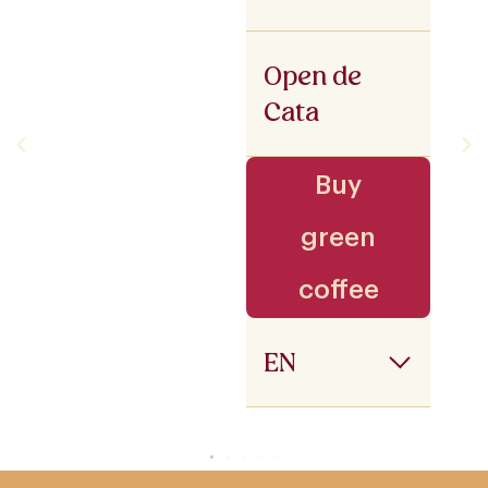
Open de
Cata
Buy
green
coffee
EN