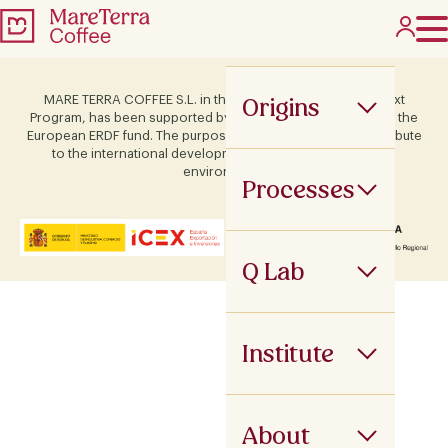
Origins
MARE TERRA COFFEE S.L. in the framework of the ICEX Next
Program, has been supported by Terras and co-financed by the
European ERDF fund. The purpose of this support is to contribute
to the international development of the company and its
environment.
Processes
Q Lab
Institute
About