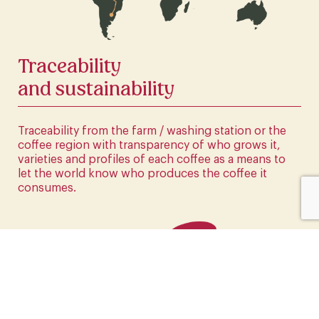
CLICK HERE
Traceability
and sustainability
Traceability from the farm / washing station or the
coffee region with transparency of who grows it,
varieties and profiles of each coffee as a means to
let the world know who produces the coffee it
consumes.