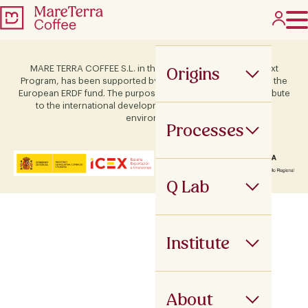
Origins
MARE TERRA COFFEE S.L. in the framework of the ICEX Next
Program, has been supported by Terras and co-financed by the
European ERDF fund. The purpose of this support is to contribute
to the international development of the company and its
environment.
Processes
Q Lab
Institute
About