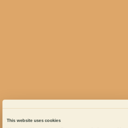
This website uses cookies