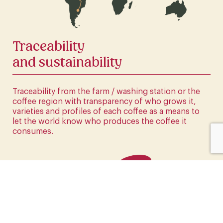
CLICK HERE
Traceability
and sustainability
Traceability from the farm / washing station or the
coffee region with transparency of who grows it,
varieties and profiles of each coffee as a means to
let the world know who produces the coffee it
consumes.