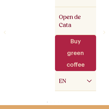
Open de
Cata
Buy
green
coffee
EN