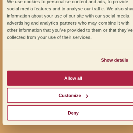
We use cookies to personalise content and ads, to provide
social media features and to analyse our traffic. We also sha
information about your use of our site with our social media,
advertising and analytics partners who may combine it with
other information that you’ve provided to them or that they’ve
collected from your use of their services.
Show details
Allow all
Customize
Deny