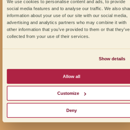
We use cookies to personalise content and ads, to provide
social media features and to analyse our traffic. We also sha
information about your use of our site with our social media,
advertising and analytics partners who may combine it with
other information that you’ve provided to them or that they’ve
collected from your use of their services.
Show details
Allow all
Customize
Deny