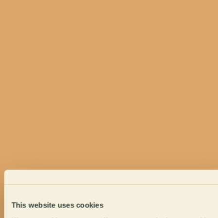
This website uses cookies