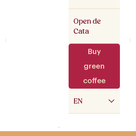
Open de
Cata
Buy
green
coffee
EN