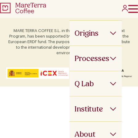
Origins
MARE TERRA COFFEE S.L. in the framework of the ICEX Next
Program, has been supported by Terras and co-financed by the
European ERDF fund. The purpose of this support is to contribute
to the international development of the company and its
environment.
Processes
Q Lab
Institute
About