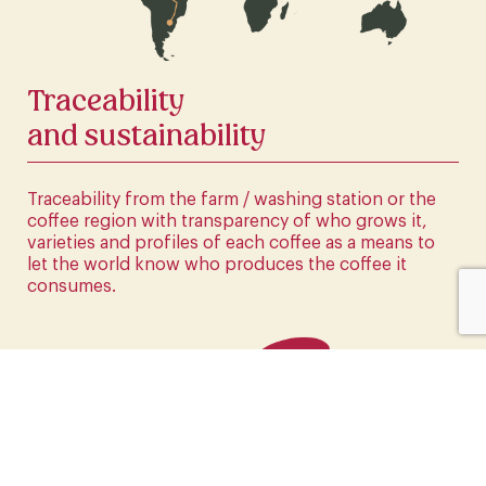
CLICK HERE
Traceability
and sustainability
Traceability from the farm / washing station or the
coffee region with transparency of who grows it,
varieties and profiles of each coffee as a means to
let the world know who produces the coffee it
consumes.