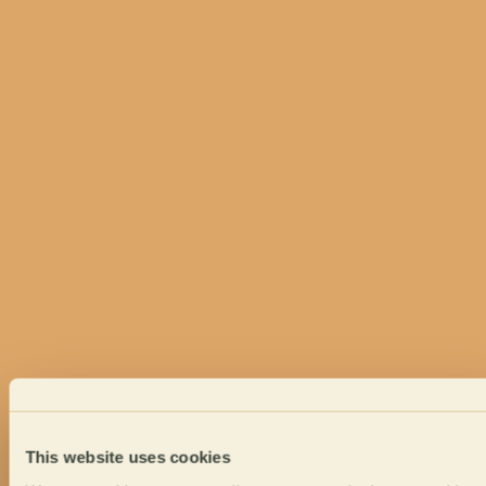
This website uses cookies