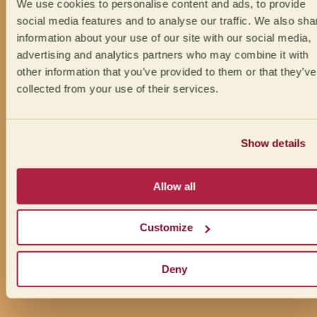
We use cookies to personalise content and ads, to provide
social media features and to analyse our traffic. We also sha
information about your use of our site with our social media,
advertising and analytics partners who may combine it with
other information that you’ve provided to them or that they’ve
collected from your use of their services.
Show details
Allow all
Customize
Deny