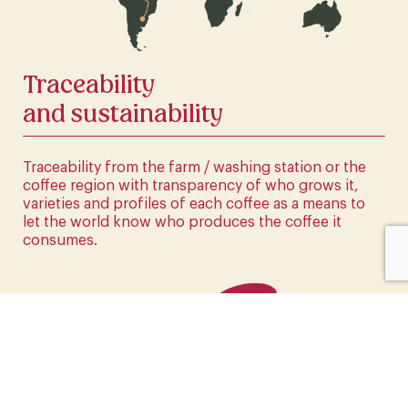
CLICK HERE
Traceability
and sustainability
Traceability from the farm / washing station or the
coffee region with transparency of who grows it,
varieties and profiles of each coffee as a means to
let the world know who produces the coffee it
consumes.