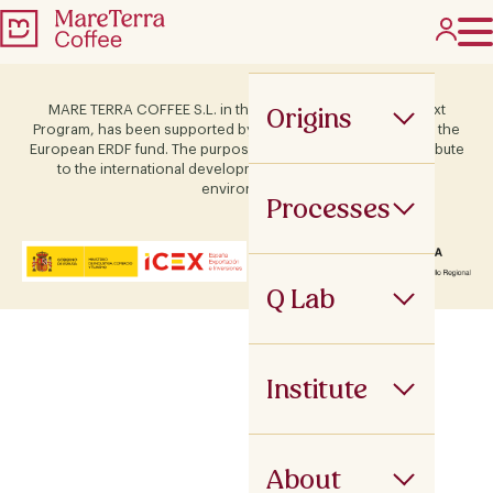
Origins
MARE TERRA COFFEE S.L. in the framework of the ICEX Next
Program, has been supported by Terras and co-financed by the
European ERDF fund. The purpose of this support is to contribute
to the international development of the company and its
environment.
Processes
Q Lab
Institute
About