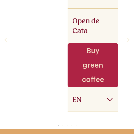
Open de
Cata
Buy
green
coffee
EN