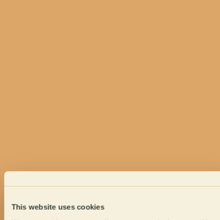
This website uses cookies