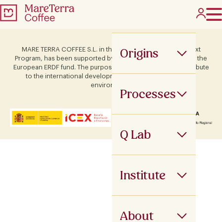
Origins
MARE TERRA COFFEE S.L. in the framework of the ICEX Next
Program, has been supported by Terras and co-financed by the
European ERDF fund. The purpose of this support is to contribute
to the international development of the company and its
environment.
Processes
Q Lab
Institute
About