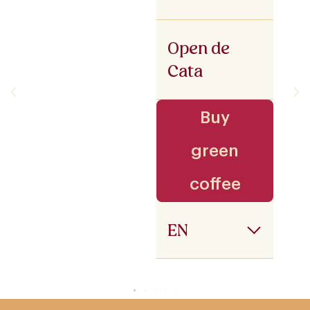
Open de
Cata
Buy
green
coffee
EN