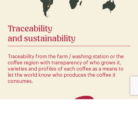
CLICK HERE
Traceability
and sustainability
Traceability from the farm / washing station or the
coffee region with transparency of who grows it,
varieties and profiles of each coffee as a means to
let the world know who produces the coffee it
consumes.