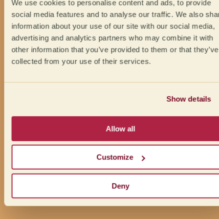
We use cookies to personalise content and ads, to provide
social media features and to analyse our traffic. We also sha
information about your use of our site with our social media,
advertising and analytics partners who may combine it with
other information that you’ve provided to them or that they’ve
collected from your use of their services.
Show details
Allow all
Customize
Deny