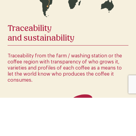
CLICK HERE
Traceability
and sustainability
Traceability from the farm / washing station or the
coffee region with transparency of who grows it,
varieties and profiles of each coffee as a means to
let the world know who produces the coffee it
consumes.