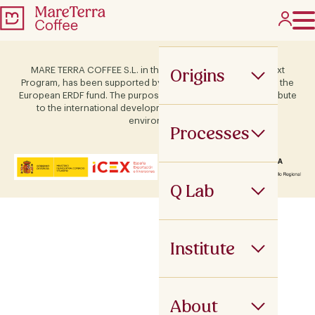
Origins
MARE TERRA COFFEE S.L. in the framework of the ICEX Next
Program, has been supported by Terras and co-financed by the
European ERDF fund. The purpose of this support is to contribute
to the international development of the company and its
environment.
Processes
Q Lab
Institute
About