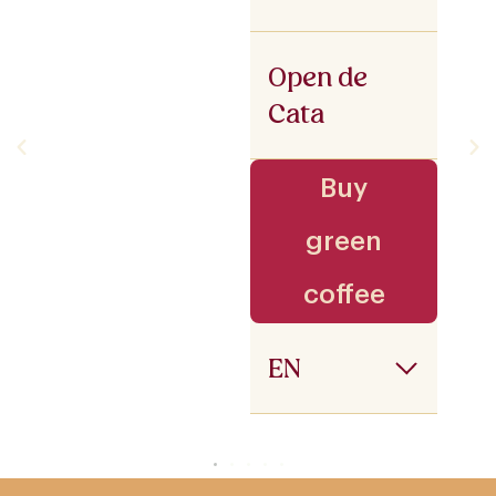
Open de
Cata
Buy
green
coffee
EN