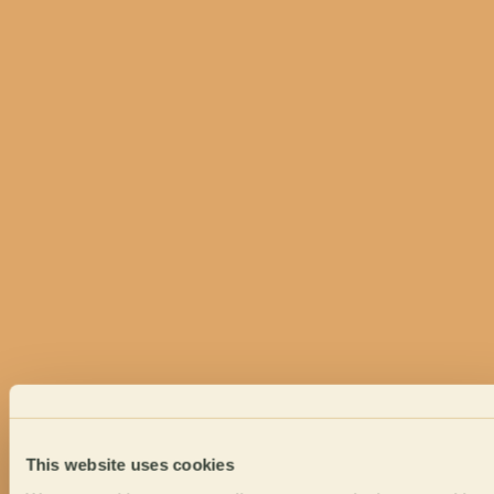
This website uses cookies