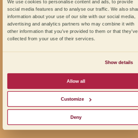
We use cookies to personalise content and ads, to provide
social media features and to analyse our traffic. We also sha
information about your use of our site with our social media,
advertising and analytics partners who may combine it with
other information that you’ve provided to them or that they’ve
collected from your use of their services.
Show details
Allow all
Customize
Deny