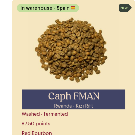
In warehouse
- Spain
NEW
Caph FMAN
Rwanda - Kizi Rift
Washed - fermented
87.50 points
Red Bourbon