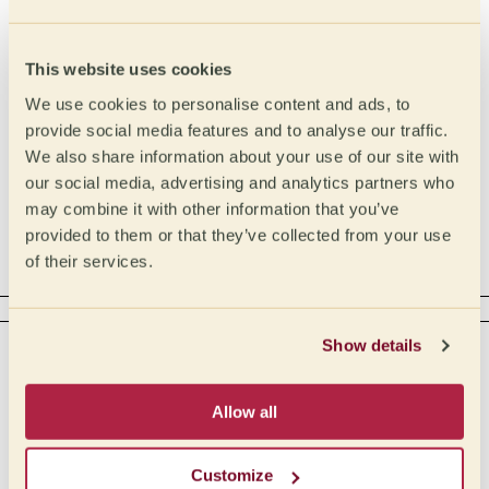
Intensity
Type
Malic
High
This website uses cookies
Lactic
Medium High
We use cookies to personalise content and ads, to
Medium
Citric
provide social media features and to analyse our traffic.
We also share information about your use of our site with
Medium Low
Phosphoric
our social media, advertising and analytics partners who
Low
Tartaric
may combine it with other information that you’ve
Acetic
provided to them or that they’ve collected from your use
of their services.
Complex
BODY
Show details
Intensity
Tactile
Creamy
Full
Allow all
Buttery
Medium full
Medium
Oily
Customize
Medium light
Syrupy