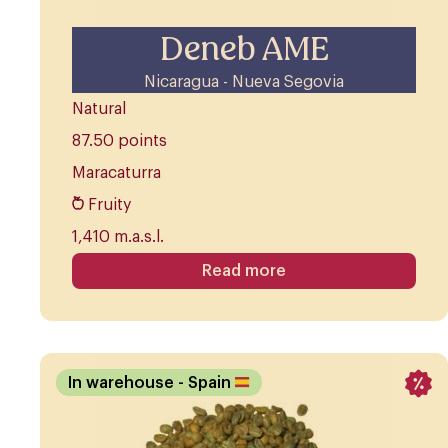
Deneb AME
Nicaragua - Nueva Segovia
Natural
87.50 points
Maracaturra
Fruity
1,410 m.a.s.l.
Read more
In warehouse
- Spain