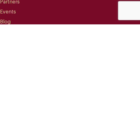
Partners
Events
Blog
CONTACT
info@mareterracoffee.com
(+34) 936 363 947
UPC – Baix Llobregat Campus.
Edifici RDIT – Rooms 309 / 10 / 11.
Esteve Terradas, 1
08860 Castelldefels (Barcelona) Spain