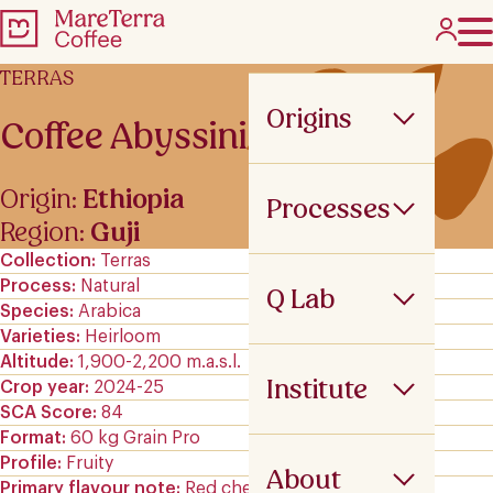
TERRAS
Origins
Coffee Abyssinia
Origin:
Ethiopia
Processes
Region:
Guji
Collection
Terras
Process
Natural
Q Lab
Species
Arabica
Varieties
Heirloom
Altitude
1,900-2,200 m.a.s.l.
Institute
Crop year
2024-25
SCA Score
84
Format
60 kg Grain Pro
Profile
Fruity
About
Primary flavour note
Red cherry