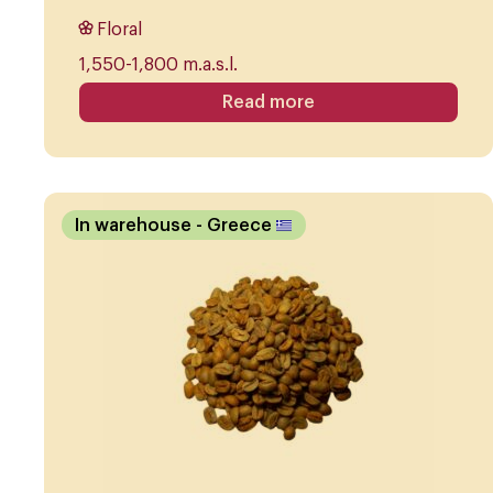
Floral
1,550-1,800 m.a.s.l.
Read more
In warehouse
- Greece