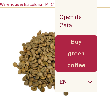
Warehouse
Barcelona - MTC
Open de
Cata
Buy
green
coffee
EN