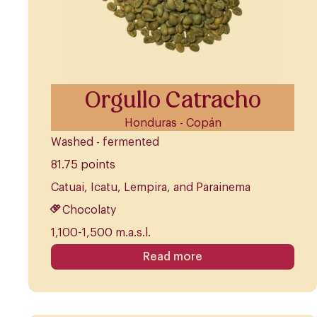
Orgullo Catracho
Honduras - Copán
Washed - fermented
81.75 points
Catuai, Icatu, Lempira, and Parainema
Chocolaty
1,100-1,500 m.a.s.l.
Read more