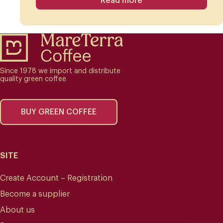
Read more
Since 1978 we import and distribute
quality green coffee
BUY GREEN COFFEE
SITE
Create Account – Registration
Become a supplier
About us