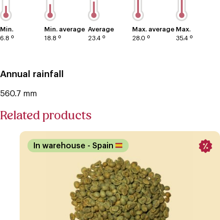
Min.
Min. average
Average
Max. average
Max.
6.8 º
18.8 º
23.4 º
28.0 º
35.4 º
Annual rainfall
560.7 mm
Related products
In warehouse
- Spain