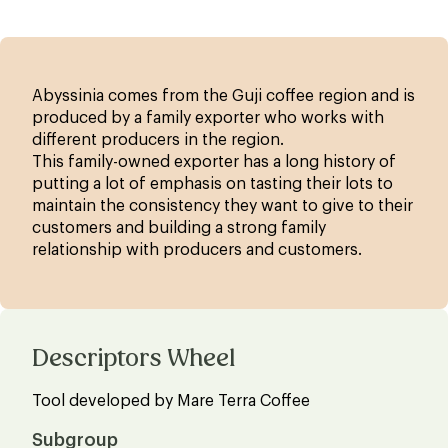
Abyssinia comes from the Guji coffee region and is
produced by a family exporter who works with
different producers in the region.
This family-owned exporter has a long history of
putting a lot of emphasis on tasting their lots to
maintain the consistency they want to give to their
customers and building a strong family
relationship with producers and customers.
Descriptors Wheel
Tool developed by Mare Terra Coffee
Subgroup