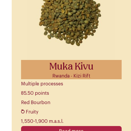
Muka Kivu
Rwanda - Kizi Rift
Multiple processes
85.50 points
Red Bourbon
Fruity
1,550-1,900 m.a.s.l.