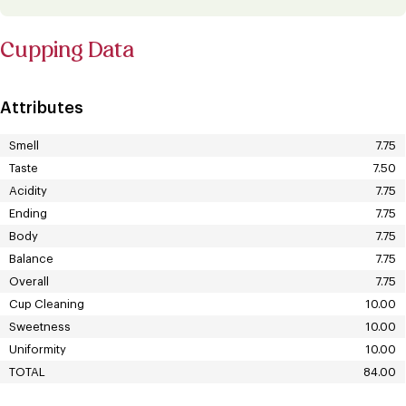
Cupping Data
Attributes
Smell
7.75
Taste
7.50
Acidity
7.75
Ending
7.75
Body
7.75
Balance
7.75
Overall
7.75
Cup Cleaning
10.00
Sweetness
10.00
Uniformity
10.00
TOTAL
84.00