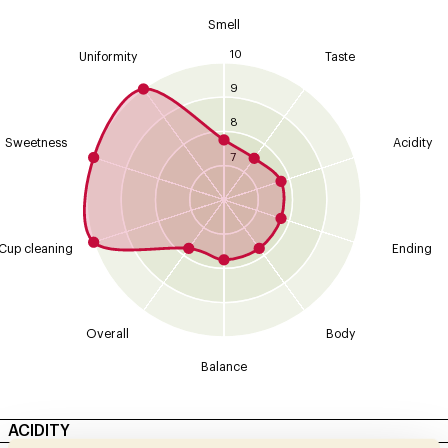
Smell
10
Uniformity
Taste
9
8
Sweetness
Acidity
7
Cup cleaning
Ending
Overall
Body
Balance
ACIDITY