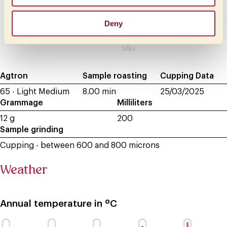
Light
Honeylike
Deny
Velvety
Silky
Agtron
Sample roasting
Cupping Data
65 - Light Medium
8.00 min
25/03/2025
Grammage
Milliliters
12 g
200
Sample grinding
Cupping - between 600 and 800 microns
Weather
Annual temperature in ºC