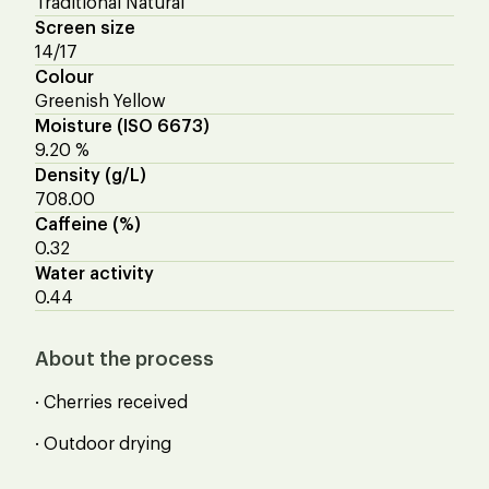
Traditional Natural
Screen size
14/17
Colour
Greenish Yellow
Moisture (ISO 6673)
9.20 %
Density (g/L)
708.00
Caffeine (%)
0.32
Water activity
0.44
About the process
· Cherries received
· Outdoor drying