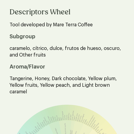
Descriptors Wheel
Tool developed by Mare Terra Coffee
Subgroup
caramelo, cítrico, dulce, frutos de hueso, oscuro,
and Other fruits
Aroma/Flavor
Tangerine, Honey, Dark chocolate, Yellow plum,
Yellow fruits, Yellow peach, and Light brown
caramel
Over ripe fruit
Lemon grass
Rosemary
White wine
Champagne
Bay leaf
Rosé wine
Hazelnut liqueur
Thyme
Fennel
Olive oil
Red wine
Cucumber
Yogurt
Pumpkin
Carrot
Cardamom
Tomato
Almond liqueur
Mint
Basil
Whisky
Porto
Anise liqueur
Mustard
Peas
Rum
Paprika
Cinnamon
White flower
Pepper
Aromatic herbs
Tequila
Ginger
Jasmine
Nutmeg
Vegetables
Dark rose
Anise
Rose
Acetic
Clove
Lactic
Winey
Cedar
Tobacco
Lilly