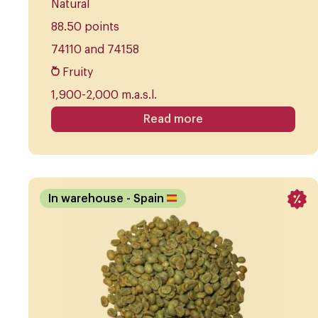
Natural
88.50 points
74110 and 74158
Fruity
1,900-2,000 m.a.s.l.
Read more
In warehouse
- Spain