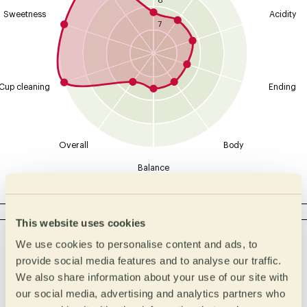
8
Sweetness
Acidity
7
Cup cleaning
Ending
Overall
Body
Balance
ACIDITY
This website uses cookies
Intensity
Type
We use cookies to personalise content and ads, to
Malic
High
provide social media features and to analyse our traffic.
We also share information about your use of our site with
Lactic
Medium High
our social media, advertising and analytics partners who
Medium
Citric