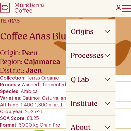
TERRAS
Origins
Coffee Añas Blues
Origin:
Peru
Processes
Region:
Cajamarca
District:
Jaen
Q Lab
Collection
Terras Organic
Process
Washed - fermented
Species
Arabica
Varieties
Catimor, Caturra, and Typica
Institute
Altitude
1,400-1,800 m.a.s.l.
Crop year
2025-26
SCA Score
83.25
Format
60.00 kg Grain Pro
About