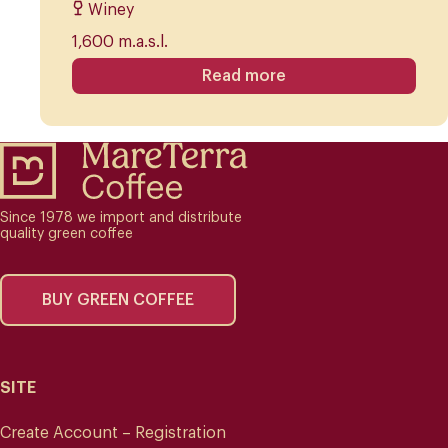
Winey
1,600 m.a.s.l.
Read more
Since 1978 we import and distribute
quality green coffee
BUY GREEN COFFEE
SITE
Create Account – Registration