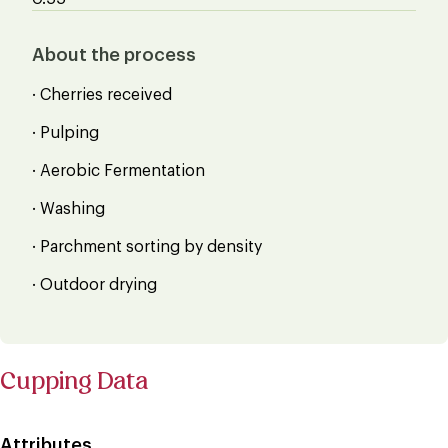
About the process
· Cherries received
· Pulping
· Aerobic Fermentation
· Washing
· Parchment sorting by density
· Outdoor drying
Cupping Data
Attributes