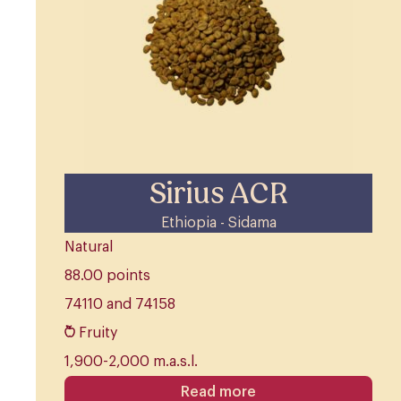
Sirius ACR
Ethiopia - Sidama
Natural
88.00 points
74110 and 74158
Fruity
1,900-2,000 m.a.s.l.
Read more