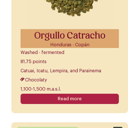
Orgullo Catracho
Honduras - Copán
Washed - fermented
81.75 points
Catuai, Icatu, Lempira, and Parainema
Chocolaty
1,100-1,500 m.a.s.l.
Read more