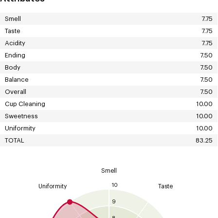
Smell
7.75
Taste
7.75
Acidity
7.75
Ending
7.50
Body
7.50
Balance
7.50
Overall
7.50
Cup Cleaning
10.00
Sweetness
10.00
Uniformity
10.00
TOTAL
83.25
Smell
10
Uniformity
Taste
9