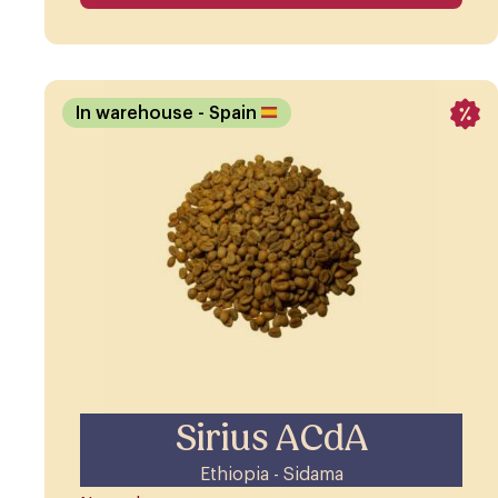
In warehouse
- Spain
Sirius ACdA
Ethiopia - Sidama