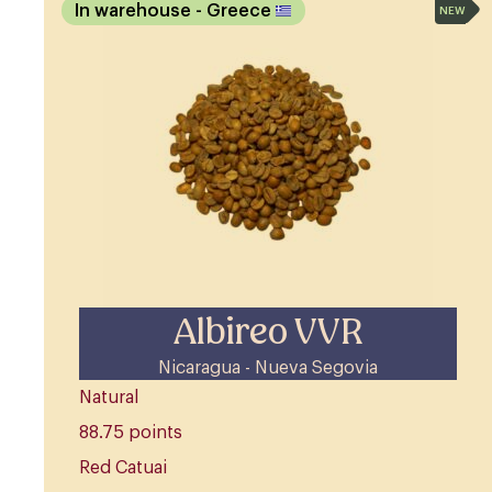
In warehouse
- Greece
NEW
Albireo VVR
Nicaragua - Nueva Segovia
Natural
88.75 points
Red Catuai