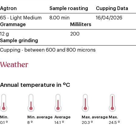
Agtron
Sample roasting
Cupping Data
65 - Light Medium
8.00 min
16/04/2026
Grammage
Milliliters
12 g
200
Sample grinding
Cupping - between 600 and 800 microns
Weather
Annual temperature in ºC
Min.
Min. average
Average
Max. average
Max.
0.1 º
8 º
14.1 º
20.3 º
24.5 º