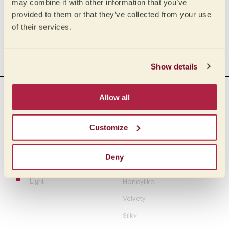
may combine it with other information that you’ve
Medium Low
Phosphoric
provided to them or that they’ve collected from your use
of their services.
Low
Tartaric
Acetic
Complex
Show details
BODY
Allow all
Intensity
Tactile
Creamy
Full
Customize
Buttery
Medium full
Medium
Oily
Deny
Medium light
Syrupy
Light
Honeylike
Velvety
Silky