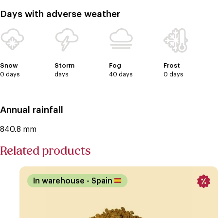
Days with adverse weather
Snow
Storm
Fog
Frost
0 days
days
40 days
0 days
Annual rainfall
840.8 mm
Related products
In warehouse
- Spain