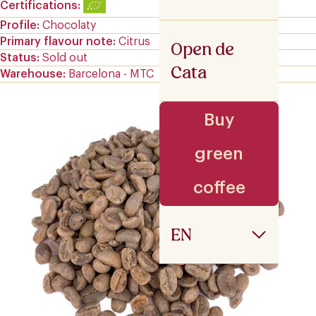
Certifications
Profile
Chocolaty
Primary flavour note
Citrus
Open de
Status
Sold out
Cata
Warehouse
Barcelona - MTC
Buy
green
coffee
EN