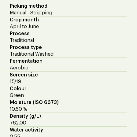
Picking method
Manual - Stripping
Crop month
April to June
Process
Traditional
Process type
Traditional Washed
Fermentation
Aerobic
Screen size
15/19
Colour
Green
Moisture (ISO 6673)
10.60 %
Density (g/L)
762.00
Water activity
0.55