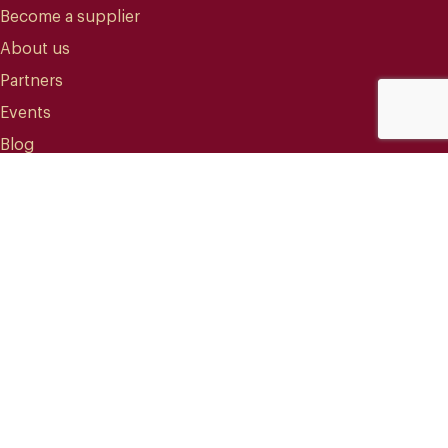
Become a supplier
About us
Partners
Events
Blog
CONTACT
info@mareterracoffee.com
(+34) 936 363 947
UPC – Baix Llobregat Campus.
Edifici RDIT – Rooms 309 / 10 / 11.
Esteve Terradas, 1