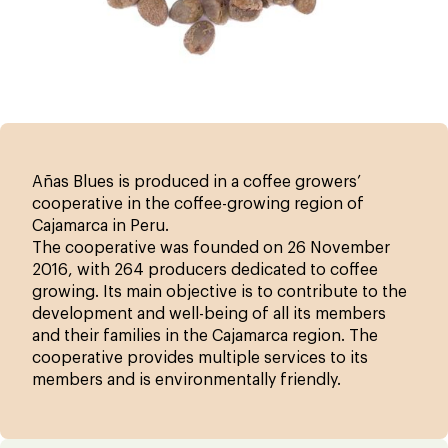
Añas Blues is produced in a coffee growers’
cooperative in the coffee-growing region of
Cajamarca in Peru.
The cooperative was founded on 26 November
2016, with 264 producers dedicated to coffee
growing. Its main objective is to contribute to the
development and well-being of all its members
and their families in the Cajamarca region. The
cooperative provides multiple services to its
members and is environmentally friendly.