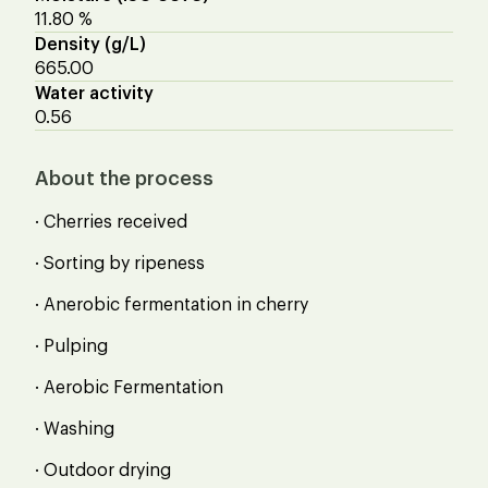
11.80 %
Density (g/L)
665.00
Water activity
0.56
About the process
· Cherries received
· Sorting by ripeness
· Anerobic fermentation in cherry
· Pulping
· Aerobic Fermentation
· Washing
· Outdoor drying