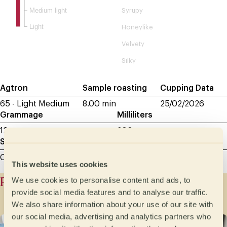
Medium light
Syrupy
Light
Honeylike
Velvety
Silky
Agtron
Sample roasting
Cupping Data
65 - Light Medium
8.00 min
25/02/2026
Grammage
Milliliters
12 g
200
Sample grinding
Cupping - between 600 and 800 microns
This website uses cookies
Producer history
We use cookies to personalise content and ads, to
provide social media features and to analyse our traffic.
We also share information about your use of our site with
our social media, advertising and analytics partners who