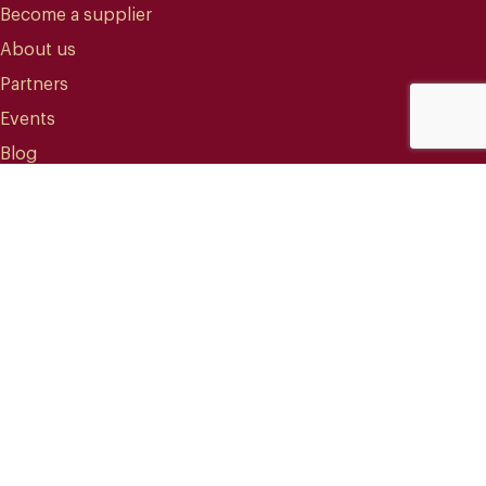
Become a supplier
About us
Partners
Events
Blog
CONTACT
info@mareterracoffee.com
(+34) 936 363 947
UPC – Baix Llobregat Campus.
Edifici RDIT – Rooms 309 / 10 / 11.
Esteve Terradas, 1