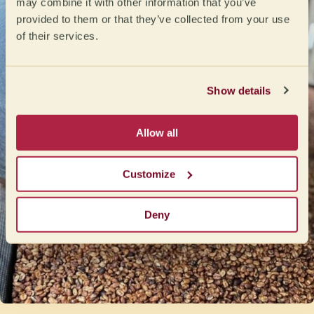
may combine it with other information that you’ve
provided to them or that they’ve collected from your use
of their services.
Show details
Allow all
Customize
Deny