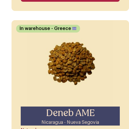
In warehouse
- Greece
Deneb AME
Nicaragua - Nueva Segovia