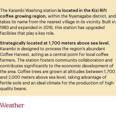
The Karambi Washing station
is located in the Kizi Rift
coffee growing region,
within the Nyamagabe district, and
takes its name from the nearest village in its vicinity. Built in
1983 and expanded in 2016, this station has upgraded
facilities that play a key role.
Strategically located at 1,700 meters above sea level
,
Karambi is designed to process the region’s abundant
Coffee Harvest, acting as a central point for local coffee
farmers. The station fosters community collaboration and
contributes significantly to the economic development of
the area. Coffee trees are grown at altitudes between 1,700
and 2,000 meters above sea level, taking advantage of
fertile soils and an ideal climate for the production of high
quality beans.
Weather