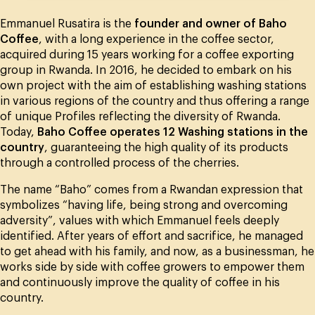
Emmanuel Rusatira is the
founder and owner of Baho
Coffee
, with a long experience in the coffee sector,
acquired during 15 years working for a coffee exporting
group in Rwanda. In 2016, he decided to embark on his
own project with the aim of establishing washing stations
in various regions of the country and thus offering a range
of unique Profiles reflecting the diversity of Rwanda.
Today,
Baho Coffee operates 12 Washing stations in the
country
, guaranteeing the high quality of its products
through a controlled process of the cherries.
The name “Baho” comes from a Rwandan expression that
symbolizes “having life, being strong and overcoming
adversity”, values with which Emmanuel feels deeply
identified. After years of effort and sacrifice, he managed
to get ahead with his family, and now, as a businessman, he
works side by side with coffee growers to empower them
and continuously improve the quality of coffee in his
country.