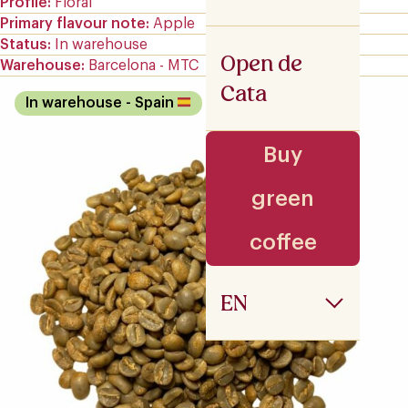
Profile
Floral
Primary flavour note
Apple
Status
In warehouse
Open de
Warehouse
Barcelona - MTC
Cata
In warehouse
- Spain
Buy
green
coffee
EN