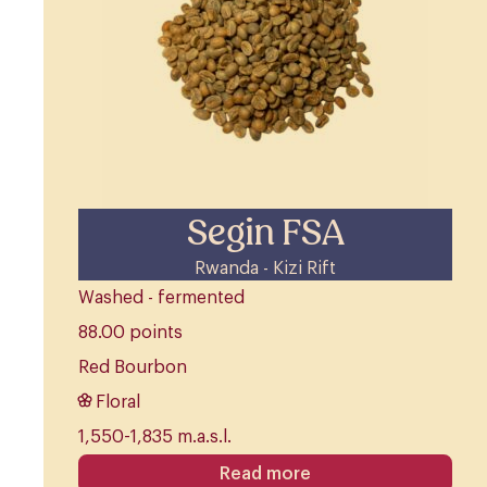
Segin FSA
Rwanda - Kizi Rift
Washed - fermented
88.00 points
Red Bourbon
Floral
1,550-1,835 m.a.s.l.
Read more