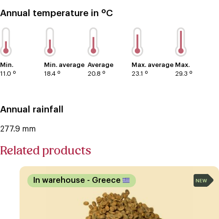
Annual temperature in ºC
Min.
Min. average
Average
Max. average
Max.
11.0 º
18.4 º
20.8 º
23.1 º
29.3 º
Annual rainfall
277.9 mm
Related products
In warehouse
- Greece
NEW