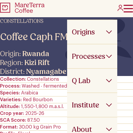
CONSTELLATIONS
Origins
Coffee Caph FMAN
Origin:
Rwanda
Processes
Region:
Kizi Rift
District:
Nyamagabe
Q Lab
Collection
Constellations
Process
Washed - fermented
Species
Arabica
Varieties
Red Bourbon
Institute
Altitude
1,550-1,800 m.a.s.l.
Crop year
2025-26
SCA Score
87.50
Format
30.00 kg Grain Pro
About