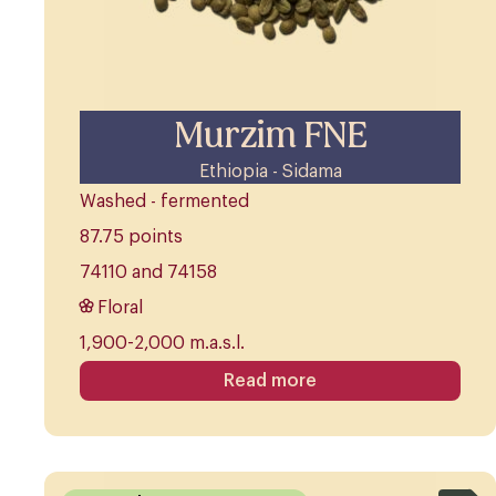
Murzim FNE
Ethiopia - Sidama
Washed - fermented
87.75 points
74110 and 74158
Floral
1,900-2,000 m.a.s.l.
Read more