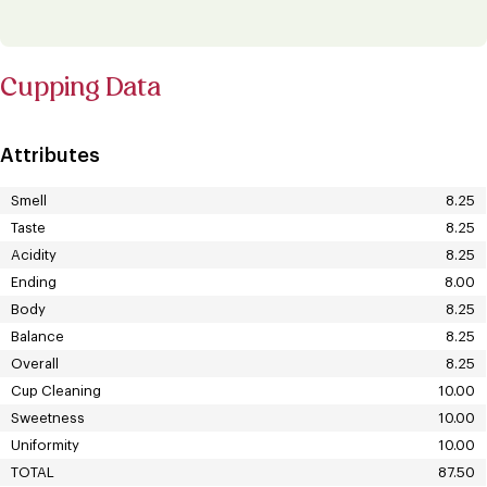
Cupping Data
Attributes
Smell
8.25
Taste
8.25
Acidity
8.25
Ending
8.00
Body
8.25
Balance
8.25
Overall
8.25
Cup Cleaning
10.00
Sweetness
10.00
Uniformity
10.00
TOTAL
87.50