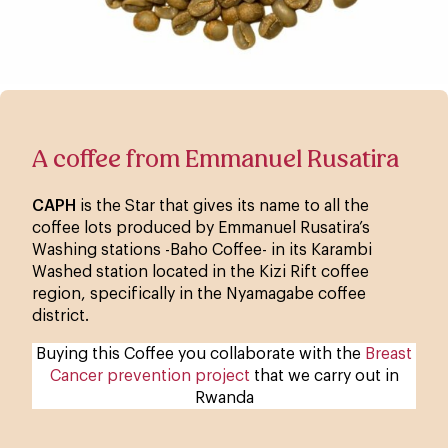
A coffee from Emmanuel Rusatira
CAPH
is the Star that gives its name to all the
coffee lots produced by Emmanuel Rusatira’s
Washing stations -Baho Coffee- in its Karambi
Washed station located in the Kizi Rift coffee
region, specifically in the Nyamagabe coffee
district.
Buying this Coffee you collaborate with the
Breast
Cancer prevention project
that we carry out in
Rwanda