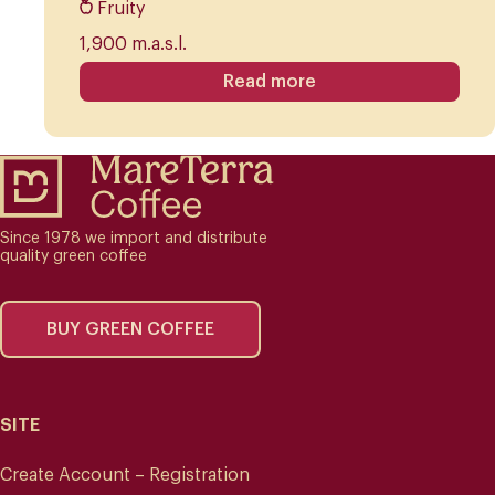
Fruity
1,900 m.a.s.l.
Read more
Since 1978 we import and distribute
quality green coffee
BUY GREEN COFFEE
SITE
Create Account – Registration