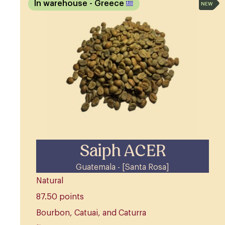
In warehouse
- Greece
NEW
Saiph ACER
Guatemala - [Santa Rosa]
Natural
87.50 points
Bourbon, Catuai, and Caturra