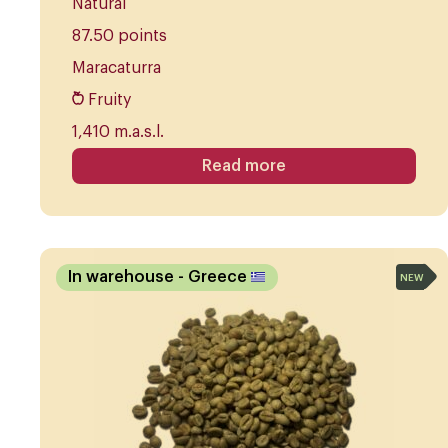
Natural
87.50 points
Maracaturra
Fruity
1,410 m.a.s.l.
Read more
In warehouse
- Greece
NEW