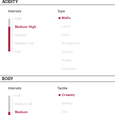
ACIDITY
Intensity
Type
Malic
High
Lactic
Medium High
Medium
Citric
Medium Low
Phosphoric
Low
Tartaric
Acetic
Complex
BODY
Intensity
Tactile
Creamy
Full
Buttery
Medium full
Medium
Oily