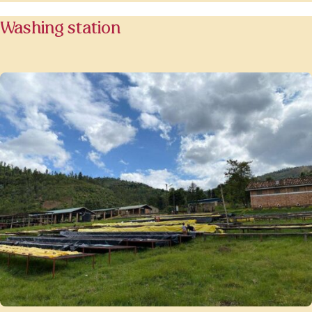
Washing station