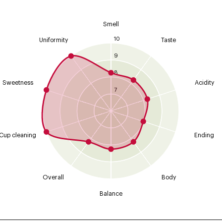
Smell
10
Uniformity
Taste
9
8
Sweetness
Acidity
7
Cup cleaning
Ending
Overall
Body
Balance