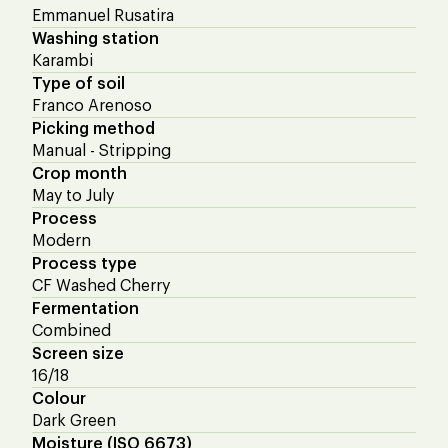
Emmanuel Rusatira
Washing station
Karambi
Type of soil
Franco Arenoso
Picking method
Manual - Stripping
Crop month
May to July
Process
Modern
Process type
CF Washed Cherry
Fermentation
Combined
Screen size
16/18
Colour
Dark Green
Moisture (ISO 6673)