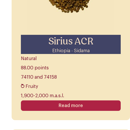
Sirius ACR
Ethiopia - Sidama
Natural
88.00 points
74110 and 74158
Fruity
1,900-2,000 m.a.s.l.
Read more