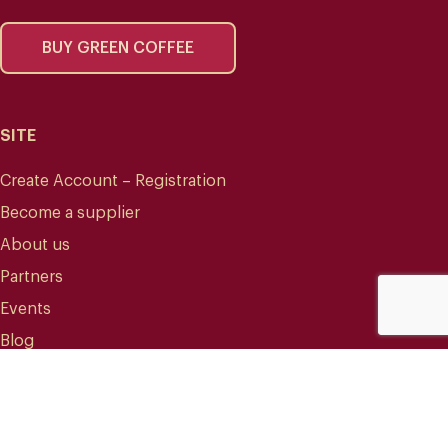
BUY GREEN COFFEE
SITE
Create Account – Registration
Become a supplier
About us
Partners
Events
Blog
CONTACT