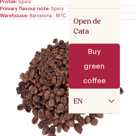
Profile
Spicy
Primary flavour note
Spicy
Warehouse
Barcelona - MTC
Open de
Cata
Buy
green
coffee
EN