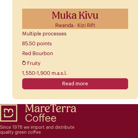
Muka Kivu
Rwanda - Kizi Rift
Multiple processes
85.50 points
Red Bourbon
Fruity
1,550-1,900 m.a.s.l.
Read more
Since 1978 we import and distribute
quality green coffee