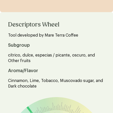
Descriptors Wheel
Tool developed by Mare Terra Coffee
Subgroup
cítrico, dulce, especias / picante, oscuro, and
Other fruits
Aroma/Flavor
Cinnamon, Lime, Tobacco, Muscovado sugar, and
Dark chocolate
Over ripe fruit
Lemon grass
Rosemary
White wine
Champagne
Bay leaf
Rosé wine
Hazelnut liqueur
Thyme
Fennel
Olive oil
Red wine
Cucumber
Yogurt
Pumpkin
Carrot
Cardamom
Tomato
Almond liqueur
Mint
Basil
Whisky
Porto
Mustard
Peas
Rum