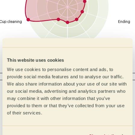
Cup cleaning
Ending
Overall
Body
Balance
This website uses cookies
We use cookies to personalise content and ads, to
ACIDITY
provide social media features and to analyse our traffic.
We also share information about your use of our site with
Intensity
Type
our social media, advertising and analytics partners who
Malic
High
may combine it with other information that you’ve
provided to them or that they’ve collected from your use
Lactic
Medium High
of their services.
Medium
Citric
Medium Low
Phosphoric
Low
Tartaric