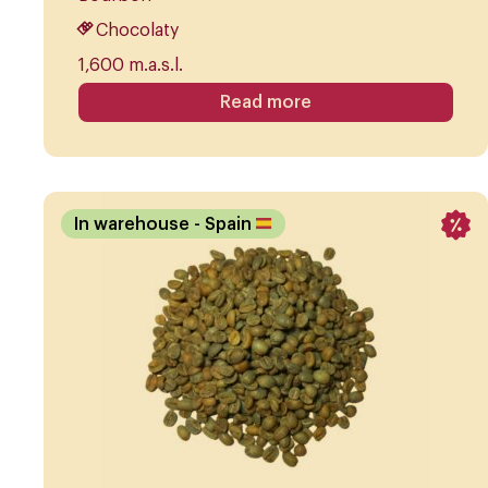
Chocolaty
1,600 m.a.s.l.
Read more
In warehouse
- Spain