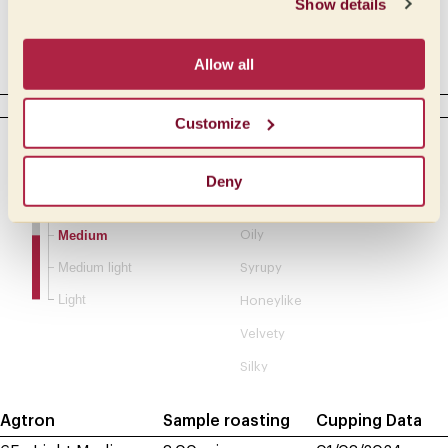
Show details
Acetic
Allow all
Complex
BODY
Customize
Intensity
Tactile
Creamy
Full
Deny
Buttery
Medium full
Medium
Oily
Medium light
Syrupy
Light
Honeylike
Velvety
Silky
Agtron
Sample roasting
Cupping Data