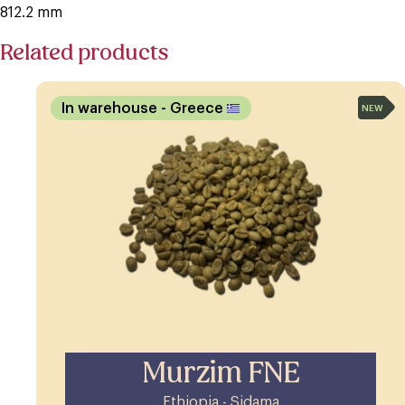
812.2 mm
Related products
In warehouse
- Greece
NEW
Murzim FNE
Ethiopia - Sidama