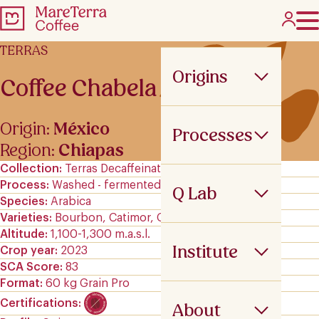
TERRAS
Origins
Coffee Chabela
Origin:
México
Processes
Region:
Chiapas
Collection
Terras Decaffeinated
Process
Washed - fermented
Q Lab
Species
Arabica
Varieties
Bourbon, Catimor, Garnica, and Typica
Altitude
1,100-1,300 m.a.s.l.
Institute
Crop year
2023
SCA Score
83
Format
60 kg Grain Pro
Certifications
About