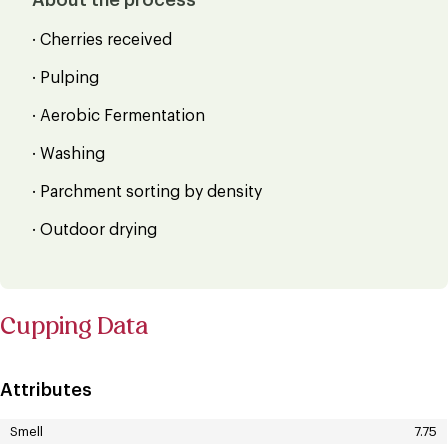
· Cherries received
· Pulping
· Aerobic Fermentation
· Washing
· Parchment sorting by density
· Outdoor drying
Cupping Data
Attributes
Smell
7.75