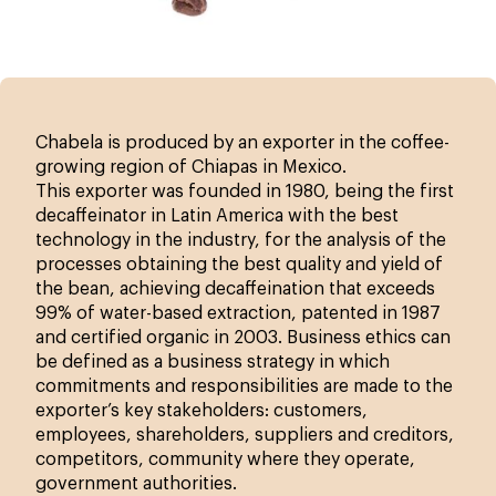
Chabela is produced by an exporter in the coffee-
growing region of Chiapas in Mexico.
This exporter was founded in 1980, being the first
decaffeinator in Latin America with the best
technology in the industry, for the analysis of the
processes obtaining the best quality and yield of
the bean, achieving decaffeination that exceeds
99% of water-based extraction, patented in 1987
and certified organic in 2003. Business ethics can
be defined as a business strategy in which
commitments and responsibilities are made to the
exporter’s key stakeholders: customers,
employees, shareholders, suppliers and creditors,
competitors, community where they operate,
government authorities.