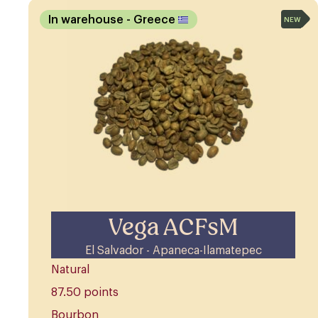
In warehouse
- Greece
NEW
Vega ACFsM
El Salvador - Apaneca-Ilamatepec
Natural
87.50 points
Bourbon