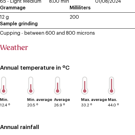
65 - Light Medium
8.00 min
01/08/2024
Grammage
Milliliters
12 g
200
Sample grinding
Cupping - between 600 and 800 microns
Weather
Annual temperature in ºC
Min.
Min. average
Average
Max. average
Max.
12.4 º
20.5 º
26.9 º
33.2 º
44.0 º
Annual rainfall