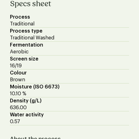
Specs sheet
Process
Traditional
Process type
Traditional Washed
Fermentation
Aerobic
Screen size
16/19
Colour
Brown
Moisture (ISO 6673)
10.10 %
Density (g/L)
636.00
Water activity
0.57
About the process