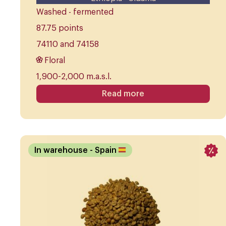
Washed - fermented
87.75 points
74110 and 74158
Floral
1,900-2,000 m.a.s.l.
Read more
In warehouse
- Spain