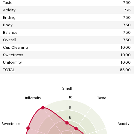
Taste
7.50
Acidity
7.75
Ending
7.50
Body
7.50
Balance
7.50
Overall
7.50
Cup Cleaning
10.00
Sweetness
10.00
Uniformity
10.00
TOTAL
83.00
Smell
10
Uniformity
Taste
9
8
Sweetness
Acidity
7