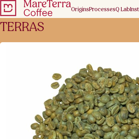
Origins
Processes
Q Lab
Inst
TERRAS