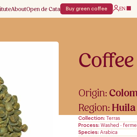
itute
About
Open de Cata
EN
Buy green coffee
Coffee
Origin:
Colom
Region:
Huila
Collection
Terras
Process
Washed - ferme
Species
Arabica