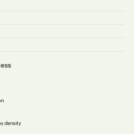
cess
on
by density