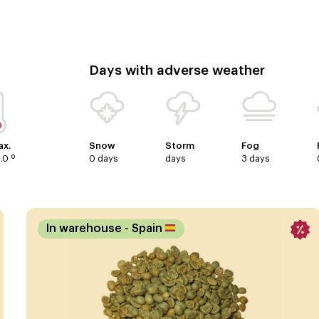
Days with adverse weather
x.
Snow
Storm
Fog
.0 º
0 days
days
3 days
In warehouse
- Spain