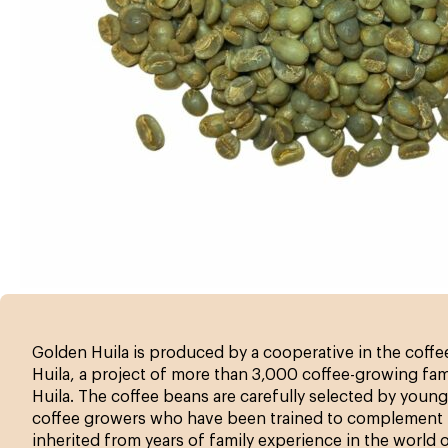
Golden Huila is produced by a cooperative in the coff
Huila, a project of more than 3,000 coffee-growing fami
Huila. The coffee beans are carefully selected by young
coffee growers who have been trained to complement 
inherited from years of family experience in the world 