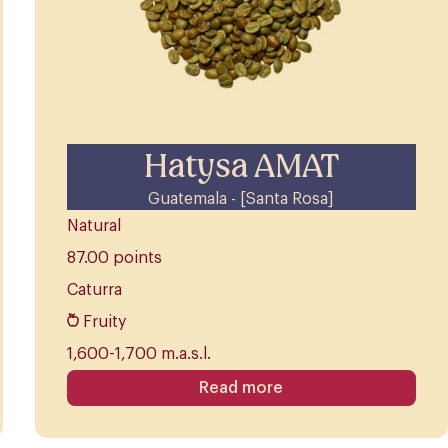
Hatysa AMAT
Guatemala - [Santa Rosa]
Natural
87.00 points
Caturra
Fruity
1,600-1,700 m.a.s.l.
Read more