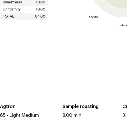
Sweetness
10.00
Uniformity
10.00
TOTAL
84.00
Overall
Balan
Agtron
Sample roasting
C
65 - Light Medium
8.00 min
3