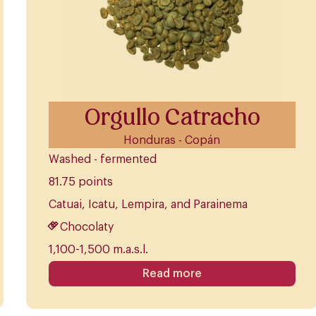
Orgullo Catracho
Honduras - Copán
Washed - fermented
81.75 points
Catuai, Icatu, Lempira, and Parainema
Chocolaty
1,100-1,500 m.a.s.l.
Read more