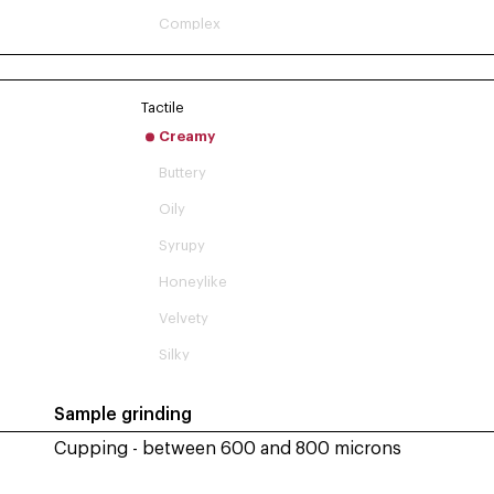
Complex
Tactile
Creamy
Buttery
Oily
Syrupy
Honeylike
Velvety
Silky
Sample grinding
Cupping - between 600 and 800 microns