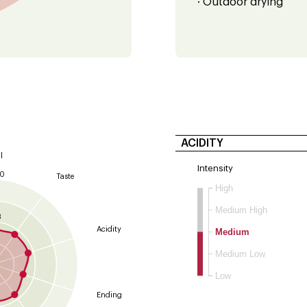
· Outdoor drying
ACIDITY
l
Intensity
10
Taste
High
9
Medium High
8
Acidity
Medium
Medium Low
Low
Ending