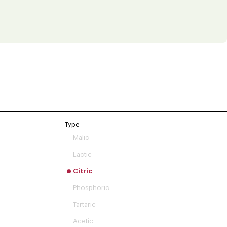
Type
Malic
Lactic
Citric
Phosphoric
Tartaric
Acetic