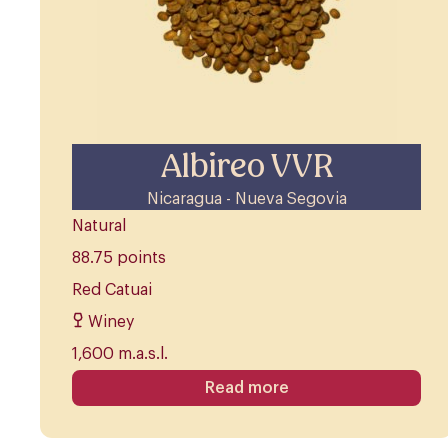
Albireo VVR
Nicaragua - Nueva Segovia
Natural
88.75 points
Red Catuai
Winey
1,600 m.a.s.l.
Read more