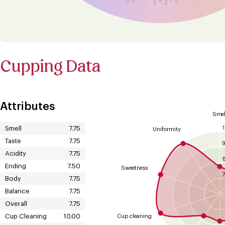
Cupping Data
Attributes
Smel
Smell
7.75
Uniformity
Taste
7.75
Acidity
7.75
Ending
7.50
Sweetness
7
Body
7.75
Balance
7.75
Overall
7.75
Cup Cleaning
10.00
Cup cleaning