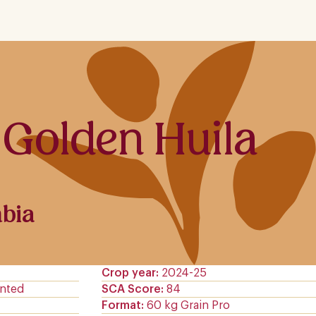
 Golden Huila
bia
Crop year
2024-25
nted
SCA Score
84
Format
60 kg Grain Pro