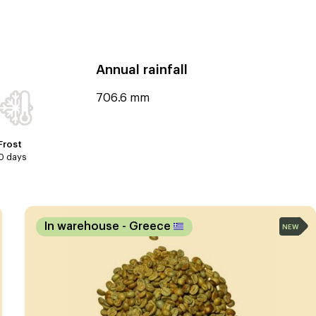
Annual rainfall
706.6 mm
Frost
0 days
In warehouse
- Greece
NEW