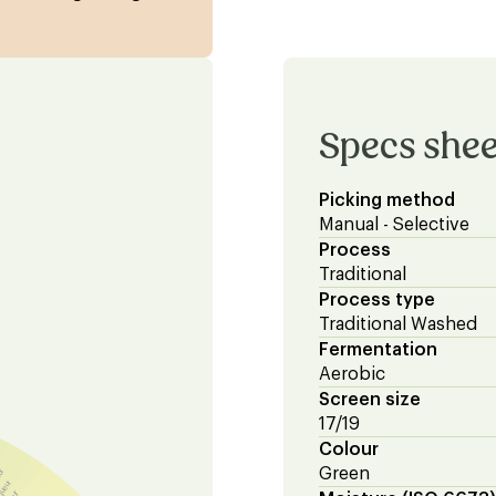
Specs shee
Picking method
Manual - Selective
Process
Traditional
Process type
Traditional Washed
Fermentation
Aerobic
Screen size
17/19
Colour
Green
eur