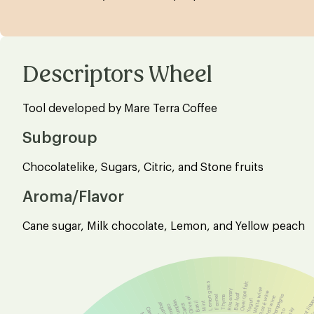
Descriptors Wheel
Tool developed by Mare Terra Coffee
Subgroup
Chocolatelike, Sugars, Citric, and Stone fruits
Aroma/Flavor
Cane sugar, Milk chocolate, Lemon, and Yellow peach
Lemon grass
Over ripe fruit
White wine
Rosemary
Rosé wine
Bay leaf
Champagne
Fennel
Thyme
Olive oil
Red wine
Hazelnut liqu
Yogurt
Pumpkin
Mint
Basil
Cucumber
Carrot
Tomato