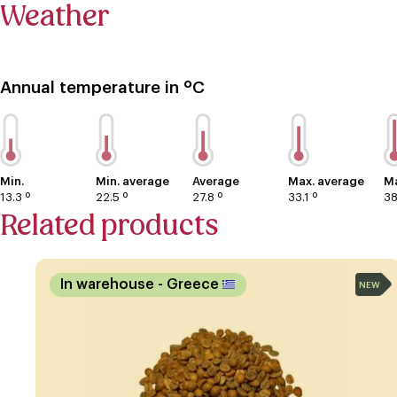
Weather
Annual temperature in ºC
Min.
Min. average
Average
Max. average
Ma
13.3 º
22.5 º
27.8 º
33.1 º
38
Related products
In warehouse
- Greece
NEW