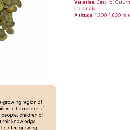
Varieties
Castillo, Caturr
Colombia
Altitude
1,200-1,800 m.a.
ee-growing region of
lies in the centre of
 people, children of
their knowledge
of coffee growing.