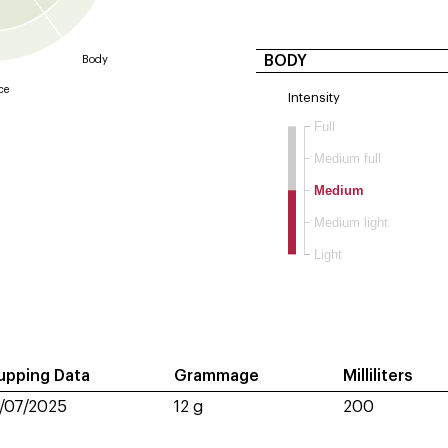
BODY
Body
ce
Intensity
Full
Medium full
Medium
Medium light
Light
upping Data
Grammage
Milliliters
1/07/2025
12 g
200