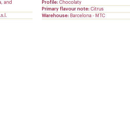
a, and
Profile
Chocolaty
Primary flavour note
Citrus
s.l.
Warehouse
Barcelona - MTC