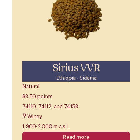
Sirius VVR
Ethiopia - Sidama
Natural
88.50 points
74110, 74112, and 74158
Winey
1,900-2,000 m.a.s.l.
Read more