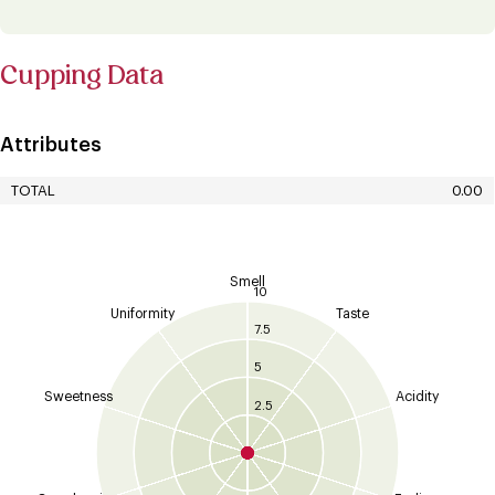
Cupping Data
Attributes
TOTAL
0.00
Smell
10
Uniformity
Taste
7.5
5
Sweetness
Acidity
2.5