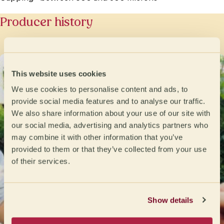
Producer history
This website uses cookies
We use cookies to personalise content and ads, to
provide social media features and to analyse our traffic.
We also share information about your use of our site with
our social media, advertising and analytics partners who
may combine it with other information that you’ve
provided to them or that they’ve collected from your use
of their services.
Show details