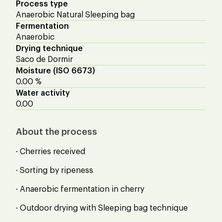
Process type
Anaerobic Natural Sleeping bag
Fermentation
Anaerobic
Drying technique
Saco de Dormir
Moisture (ISO 6673)
0.00 %
Water activity
0.00
About the process
· Cherries received
· Sorting by ripeness
· Anaerobic fermentation in cherry
· Outdoor drying with Sleeping bag technique