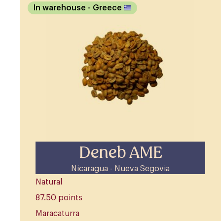
In warehouse
- Greece
Deneb AME
Nicaragua - Nueva Segovia
Natural
87.50 points
Maracaturra