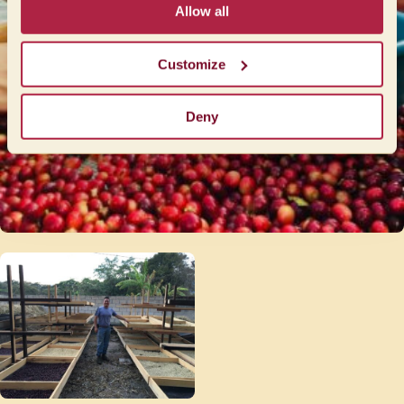
Allow all
Customize
Deny