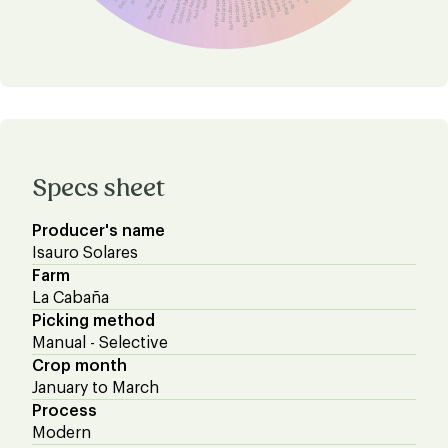
Blueberry raisins
Coffee cherry
Black cherry
Nectarine
Pomegranate
Strawberry
Golden Apple
Blueberry
Green Apple
Raspberry
Red Apple
Redcurrant
Apple
Blackcurrant
Blackberry
White grape
Red mulberry
Red grape
Specs sheet
Producer's name
Isauro Solares
Farm
La Cabaña
Picking method
Manual - Selective
Crop month
January to March
Process
Modern