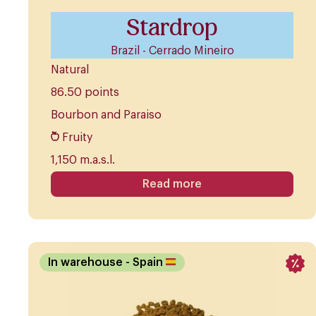
Stardrop
Brazil - Cerrado Mineiro
Natural
86.50 points
Bourbon and Paraiso
Fruity
1,150 m.a.s.l.
Read more
In warehouse
- Spain