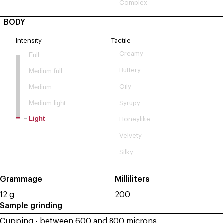
Complex
BODY
Intensity
Tactile
Creamy
Full
Buttery
Medium full
Medium
Oily
Medium light
Syrupy
Light
Honeylike
Velvety
Silky
Grammage
Milliliters
12 g
200
Sample grinding
Cupping - between 600 and 800 microns