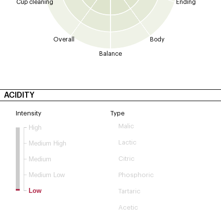
Cup cleaning
Ending
Overall
Body
Balance
ACIDITY
Intensity
Type
Malic
High
Lactic
Medium High
Medium
Citric
Medium Low
Phosphoric
Low
Tartaric
Acetic