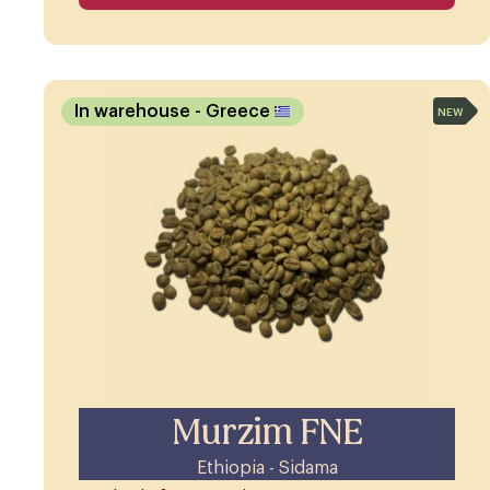
In warehouse
- Greece
NEW
Murzim FNE
Ethiopia - Sidama