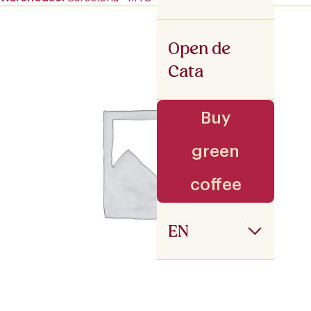
Open de
Cata
Buy
green
coffee
EN