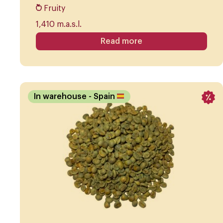
Fruity
1,410 m.a.s.l.
Read more
In warehouse
- Spain