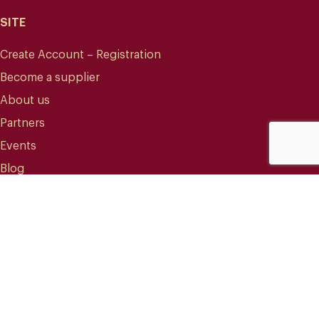
SITE
Create Account – Registration
Become a supplier
About us
Partners
Events
Blog
CONTACT
info@mareterracoffee.com
(+34) 936 363 947