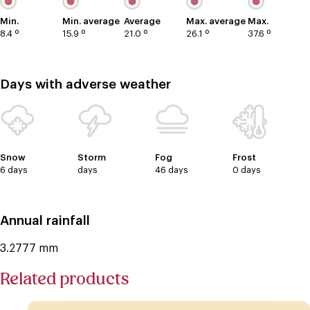
Min.
Min. average
Average
Max. average
Max.
8.4 º
15.9 º
21.0 º
26.1 º
37.6 º
Days with adverse weather
Snow
Storm
Fog
Frost
6 days
days
46 days
0 days
Annual rainfall
3.2777 mm
Related products