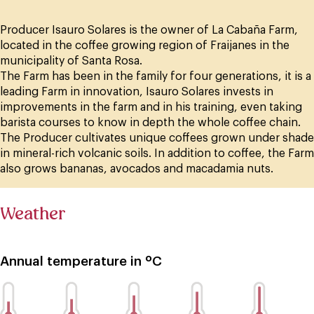
Producer Isauro Solares is the owner of La Cabaña Farm,
located in the coffee growing region of Fraijanes in the
municipality of Santa Rosa.
The Farm has been in the family for four generations, it is a
leading Farm in innovation, Isauro Solares invests in
improvements in the farm and in his training, even taking
barista courses to know in depth the whole coffee chain.
The Producer cultivates unique coffees grown under shade
in mineral-rich volcanic soils. In addition to coffee, the Farm
also grows bananas, avocados and macadamia nuts.
Weather
Annual temperature in ºC