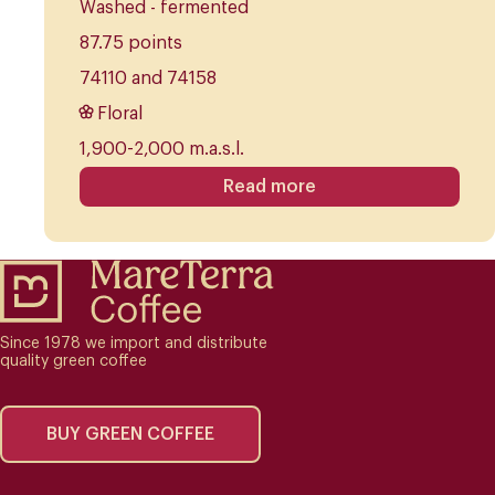
Washed - fermented
87.75 points
74110 and 74158
Floral
1,900-2,000 m.a.s.l.
Read more
Since 1978 we import and distribute
quality green coffee
BUY GREEN COFFEE