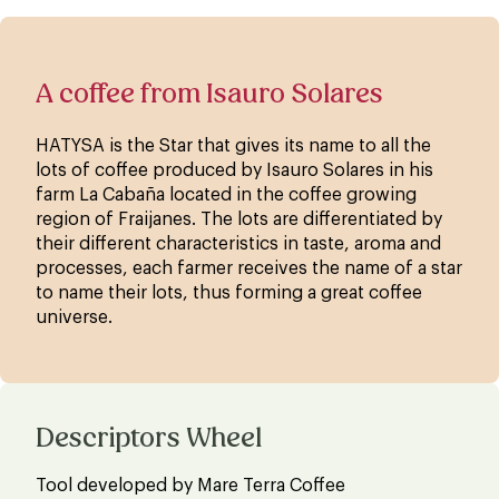
A coffee from Isauro Solares
HATYSA is the Star that gives its name to all the
lots of coffee produced by Isauro Solares in his
farm La Cabaña located in the coffee growing
region of Fraijanes. The lots are differentiated by
their different characteristics in taste, aroma and
processes, each farmer receives the name of a star
to name their lots, thus forming a great coffee
universe.
Descriptors Wheel
Tool developed by Mare Terra Coffee