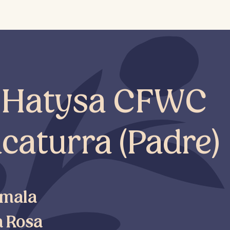
e Hatysa CFWC
caturra (Padre)
mala
a Rosa