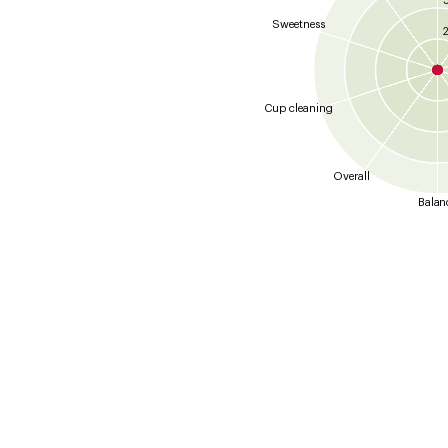
Sweetness
2
Cup cleaning
Overall
Balan