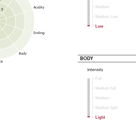
5
Medium
Acidity
.5
Medium Low
Low
Ending
Body
BODY
ce
Intensity
Full
Medium full
Medium
Medium light
Light