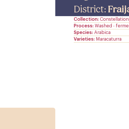
District:
Frai
Collection
Constellation
Process
Washed - ferme
Species
Arabica
Varieties
Maracaturra