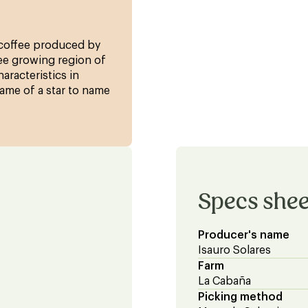
f coffee produced by
fee growing region of
haracteristics in
ame of a star to name
Specs shee
Producer's name
Isauro Solares
Farm
La Cabaña
Picking method