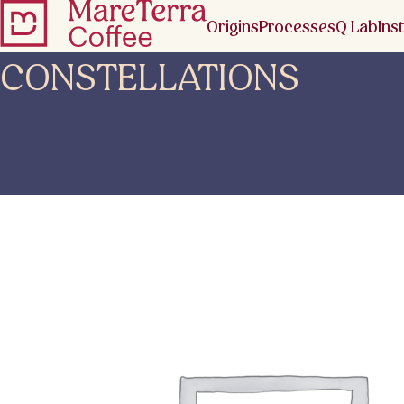
Origins
Processes
Q Lab
Inst
CONSTELLATIONS