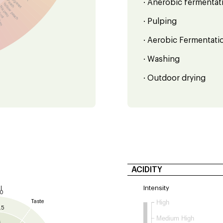
Bergamot
Peach
· Anerobic fermentati
Yellow peach
Nispero
icot
lum
· Pulping
· Aerobic Fermentati
· Washing
· Outdoor drying
ACIDITY
Intensity
l
10
Taste
High
.5
Medium High