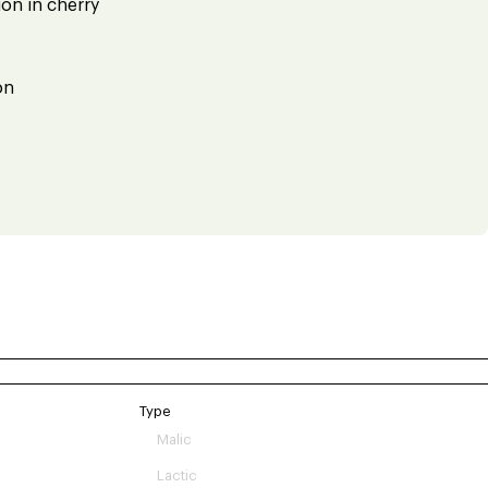
on in cherry
on
Type
Malic
Lactic