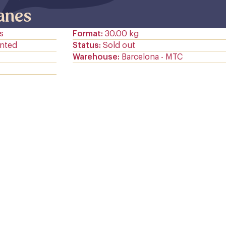
janes
s
Format
30.00 kg
nted
Status
Sold out
Warehouse
Barcelona - MTC