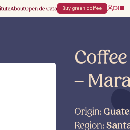
itute
About
Open de Cata
EN
Buy green coffee
Coffe
– Mara
Origin:
Guate
Region:
Sant