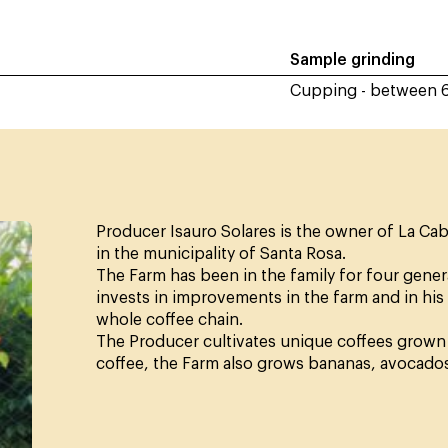
Sample grinding
Cupping - between 
Producer Isauro Solares is the owner of La Cab
in the municipality of Santa Rosa.
The Farm has been in the family for four generat
invests in improvements in the farm and in his
whole coffee chain.
The Producer cultivates unique coffees grown u
coffee, the Farm also grows bananas, avocado