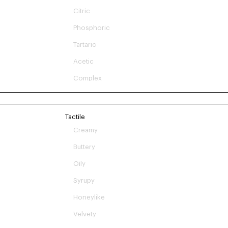
Citric
Phosphoric
Tartaric
Acetic
Complex
Tactile
Creamy
Buttery
Oily
Syrupy
Honeylike
Velvety