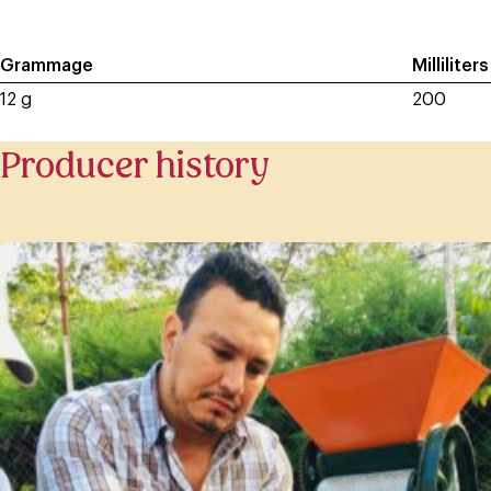
Grammage
Milliliters
12 g
200
Producer history