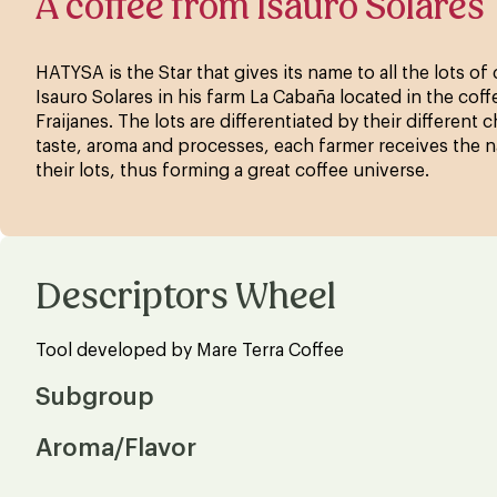
A coffee from Isauro Solares
HATYSA is the Star that gives its name to all the lots o
Isauro Solares in his farm La Cabaña located in the cof
Fraijanes. The lots are differentiated by their different c
taste, aroma and processes, each farmer receives the n
their lots, thus forming a great coffee universe.
Descriptors Wheel
Tool developed by Mare Terra Coffee
Subgroup
Aroma/Flavor