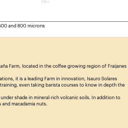
Silky
600 and 800 microns
aña Farm, located in the coffee growing region of Fraijanes
ions, it is a leading Farm in innovation, Isauro Solares
 training, even taking barista courses to know in depth the
nder shade in mineral-rich volcanic soils. In addition to
s and macadamia nuts.