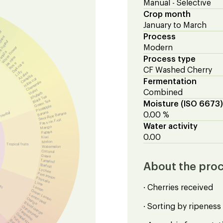
Manual - Selective
Crop month
January to March
eur
Process
queur
 liqueur
Modern
White flower
equila
Jasmine
Process type
Dark rose
Rose
CF Washed Cherry
Lilly
Azalea
Camellia
Hibiscus
Fermentation
Chamomile
Violet
Combined
Rhubarb
Black Tea
Green Tea
Moisture (ISO 6673)
Pineapple
Banana
Herbal
Semi-Ripe Banana
0.00 %
Passion Fruit
Water activity
Mango
Papaya
0.00
Kiwi
Melon
Tropical fruits
Watermelon
Coconut
Guava
Tamarind
About the pro
Starfruit
Lychee
Persimmon
Physalis
Lime
ric
· Cherries received
Lemon
Green Lemon
Lemon peel
Orange
Blood orange
· Sorting by ripeness
Orange peel
Tangerine
Grapefruit
Yuzu