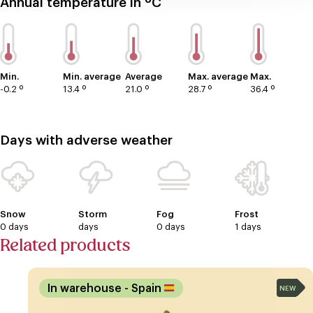
Annual temperature in ºC
Min.
Min. average
Average
Max. average
Max.
-0.2 º
13.4 º
21.0 º
28.7 º
36.4 º
Days with adverse weather
Snow
Storm
Fog
Frost
0 days
days
0 days
1 days
Related products
In warehouse
- Spain
NEW