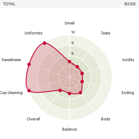
TOTAL
82.00
Smell
10
Uniformity
Taste
9
8
Sweetness
Acidity
7
Cup cleaning
Ending
Overall
Body
Balance