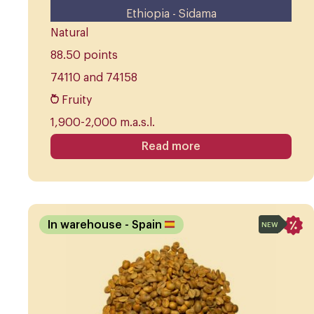
Ethiopia - Sidama
Natural
88.50 points
74110 and 74158
Fruity
1,900-2,000 m.a.s.l.
Read more
In warehouse
- Spain
NEW