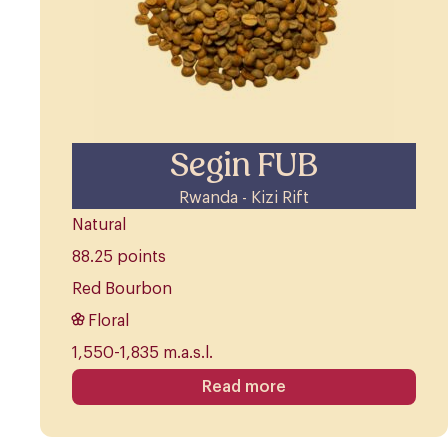
Segin FUB
Rwanda - Kizi Rift
Natural
88.25 points
Red Bourbon
Floral
1,550-1,835 m.a.s.l.
Read more