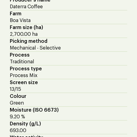
Daterra Coffee
Farm
Boa Vista
Farm size (ha)
2,700.00 ha
Picking method
Mechanical - Selective
Process
Traditional
Process type
Process Mix
Screen size
13/15
Colour
Green
Moisture (ISO 6673)
9.20 %
Density (g/L)
693.00