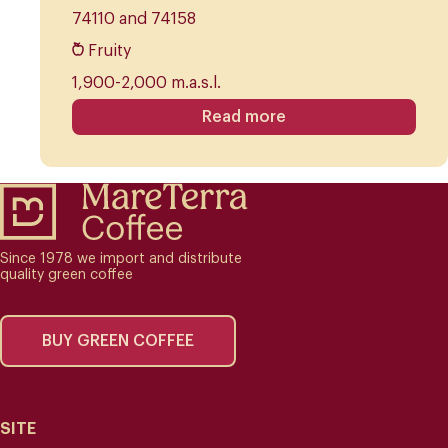
74110 and 74158
Fruity
1,900-2,000 m.a.s.l.
Read more
Since 1978 we import and distribute
quality green coffee
BUY GREEN COFFEE
SITE