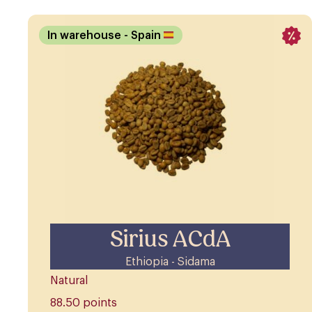
In warehouse
- Spain
Sirius ACdA
Ethiopia - Sidama
Natural
88.50 points