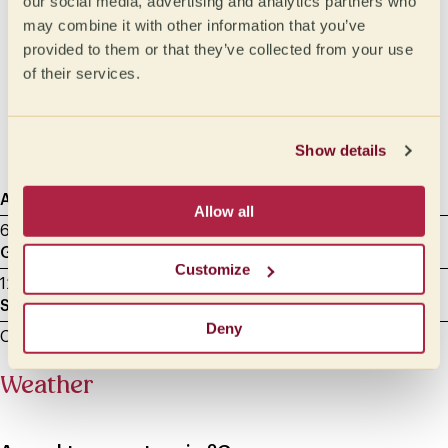
our social media, advertising and analytics partners who
Medium
Oily
may combine it with other information that you’ve
Medium light
Syrupy
provided to them or that they’ve collected from your use
of their services.
Light
Honeylike
Velvety
Silky
Show details
Agtron
Sample roasting
Cupping Data
Allow all
65 - Light Medium
8.00 min
22/05/2025
Grammage
Milliliters
Customize
12 g
200
Sample grinding
Deny
Cupping - between 600 and 800 microns
Weather