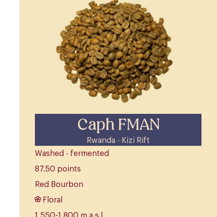
Caph FMAN
Rwanda - Kizi Rift
Washed - fermented
87.50 points
Red Bourbon
Floral
1,550-1,800 m.a.s.l.