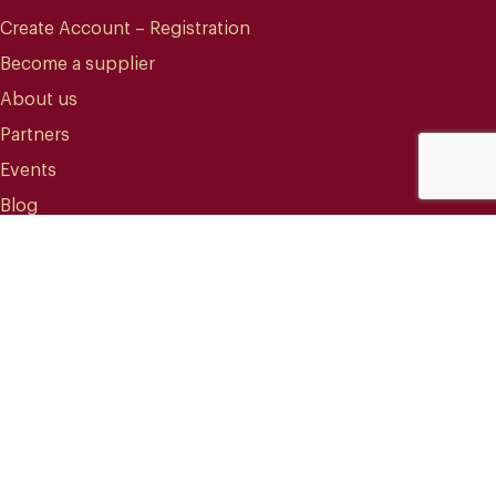
Create Account – Registration
Become a supplier
About us
Partners
Events
Blog
CONTACT
info@mareterracoffee.com
(+34) 936 363 947
UPC – Baix Llobregat Campus.
Edifici RDIT – Rooms 309 / 10 / 11.