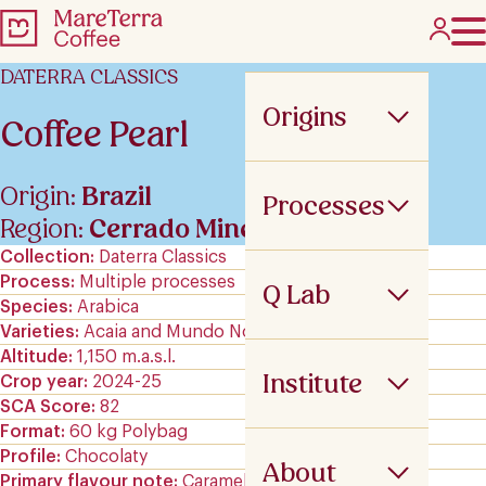
DATERRA CLASSICS
Origins
Coffee Pearl
Origin:
Brazil
Processes
Region:
Cerrado Mineiro
Collection
Daterra Classics
Process
Multiple processes
Q Lab
Species
Arabica
Varieties
Acaia and Mundo Novo
Altitude
1,150 m.a.s.l.
Institute
Crop year
2024-25
SCA Score
82
Format
60 kg Polybag
Profile
Chocolaty
About
Primary flavour note
Caramels