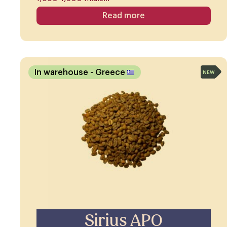
Read more
In warehouse
- Greece
NEW
Sirius APO