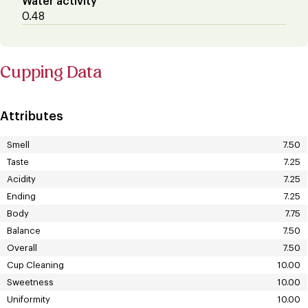
Water activity
0.48
Cupping Data
Attributes
Smell
7.50
Taste
7.25
Acidity
7.25
Ending
7.25
Body
7.75
Balance
7.50
Overall
7.50
Cup Cleaning
10.00
Sweetness
10.00
Uniformity
10.00