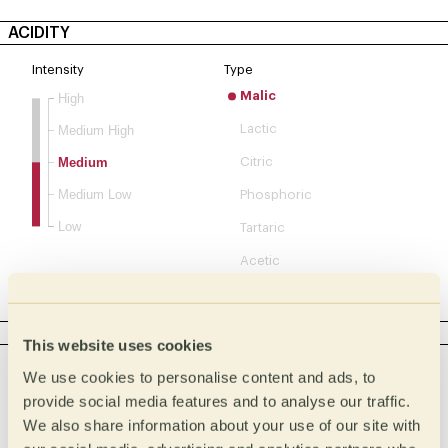
ACIDITY
Intensity
Type
Malic
High
Lactic
Medium High
Medium
Citric
Medium Low
Phosphoric
Low
Tartaric
Acetic
Complex
BODY
This website uses cookies
Intensity
Tactile
We use cookies to personalise content and ads, to
Creamy
Full
provide social media features and to analyse our traffic.
We also share information about your use of our site with
Buttery
Medium full