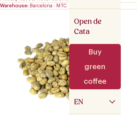
Warehouse
Barcelona - MTC
Open de
Cata
Buy
green
coffee
EN