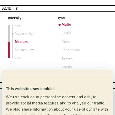
ACIDITY
Intensity
Type
Malic
High
Lactic
Medium High
Medium
Citric
Medium Low
Phosphoric
Low
Tartaric
Acetic
Complex
BODY
This website uses cookies
Intensity
Tactile
We use cookies to personalise content and ads, to
Creamy
Full
provide social media features and to analyse our traffic.
We also share information about your use of our site with
Buttery
Medium full