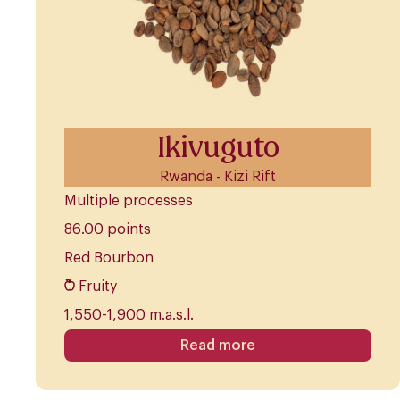
Ikivuguto
Rwanda - Kizi Rift
Multiple processes
86.00 points
Red Bourbon
Fruity
1,550-1,900 m.a.s.l.
Read more