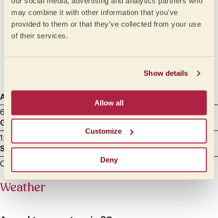
our social media, advertising and analytics partners who
Medium
Oily
may combine it with other information that you’ve
Medium light
Syrupy
provided to them or that they’ve collected from your use
of their services.
Light
Honeylike
Velvety
Silky
Show details
Agtron
Sample roasting
Cupping Data
Allow all
65 - Light Medium
8.00 min
17/07/2025
Grammage
Milliliters
Customize
12 g
200
Sample grinding
Deny
Cupping - between 600 and 800 microns
Weather