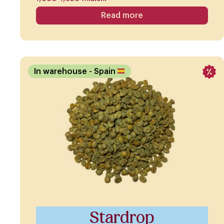
Read more
In warehouse
- Spain
Stardrop