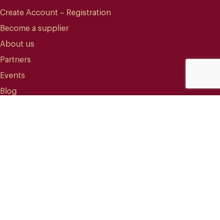
Create Account – Registration
Become a supplier
About us
Partners
Events
Blog
CONTACT
info@mareterracoffee.com
(+34) 936 363 947
UPC – Baix Llobregat Campus.
Edifici RDIT – Rooms 309 / 10 / 11.