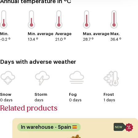
Annual temperature in ºC
Min.
Min. average
Average
Max. average
Max.
-0.2 º
13.4 º
21.0 º
28.7 º
36.4 º
Days with adverse weather
Snow
Storm
Fog
Frost
0 days
days
0 days
1 days
Related products
In warehouse
- Spain
NEW