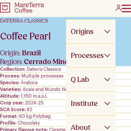
DATERRA CLASSICS
Origins
Coffee Pearl
Origin:
Brazil
Processes
Region:
Cerrado Mineiro
Collection
Daterra Classics
Process
Multiple processes
Q Lab
Species
Arabica
Varieties
Acaia and Mundo Novo
Altitude
1,150 m.a.s.l.
Institute
Crop year
2024-25
SCA Score
82
Format
60 kg Polybag
Profile
Chocolaty
About
Primary flavour note
Caramels