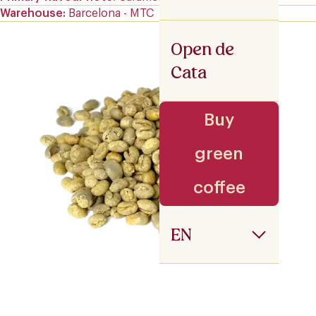
Warehouse
Barcelona - MTC
Open de
Cata
Buy
green
coffee
EN