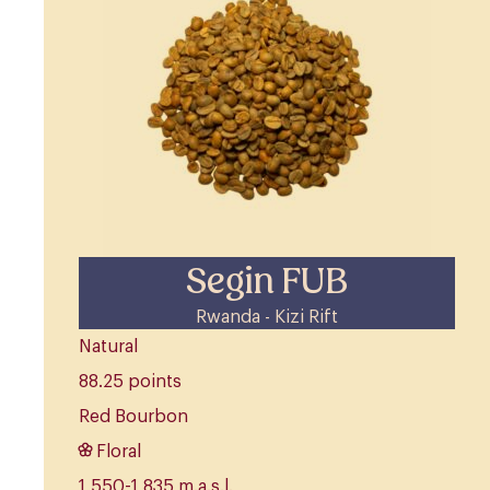
Segin FUB
Rwanda - Kizi Rift
Natural
88.25 points
Red Bourbon
Floral
1,550-1,835 m.a.s.l.