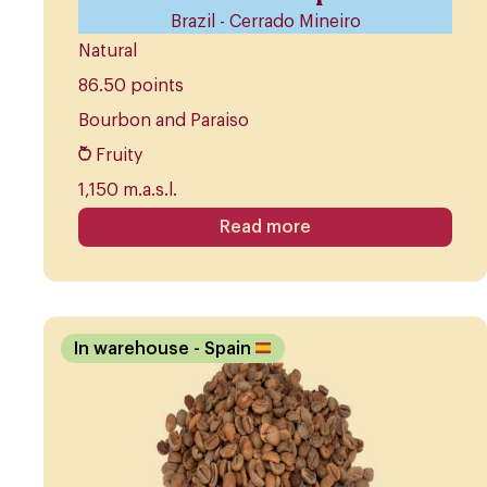
Brazil - Cerrado Mineiro
Natural
86.50 points
Bourbon and Paraiso
Fruity
1,150 m.a.s.l.
Read more
In warehouse
- Spain