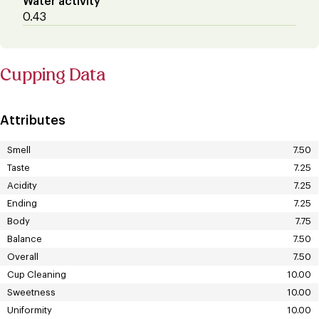
Water activity
0.43
Cupping Data
Attributes
Smell
7.50
Taste
7.25
Acidity
7.25
Ending
7.25
Body
7.75
Balance
7.50
Overall
7.50
Cup Cleaning
10.00
Sweetness
10.00
Uniformity
10.00