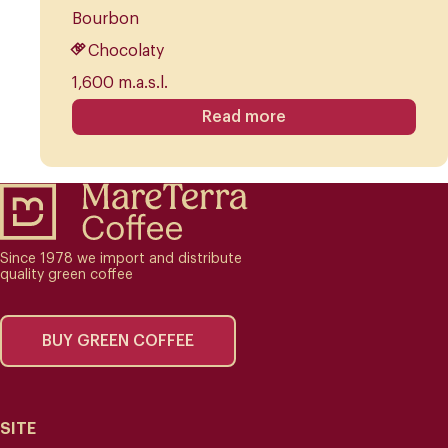
Bourbon
Chocolaty
1,600 m.a.s.l.
Read more
Since 1978 we import and distribute
quality green coffee
BUY GREEN COFFEE
SITE