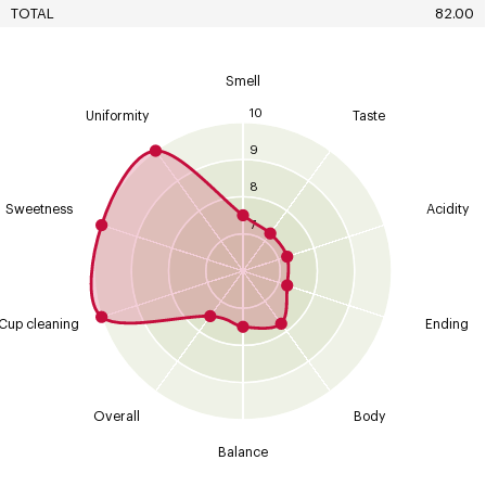
TOTAL
82.00
Smell
10
Uniformity
Taste
9
8
Sweetness
Acidity
7
Cup cleaning
Ending
Overall
Body
Balance