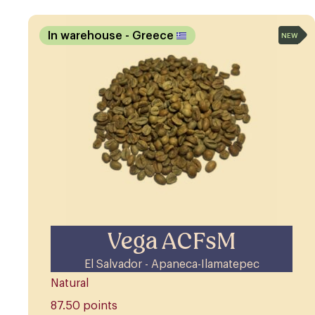
In warehouse
- Greece
NEW
Vega ACFsM
El Salvador - Apaneca-Ilamatepec
Natural
87.50 points