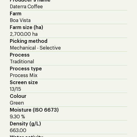
Daterra Coffee
Farm
Boa Vista
Farm size (ha)
2,700.00 ha
Picking method
Mechanical - Selective
Process
Traditional
Process type
Process Mix
Screen size
13/15
Colour
Green
Moisture (ISO 6673)
9.30 %
Density (g/L)
663.00