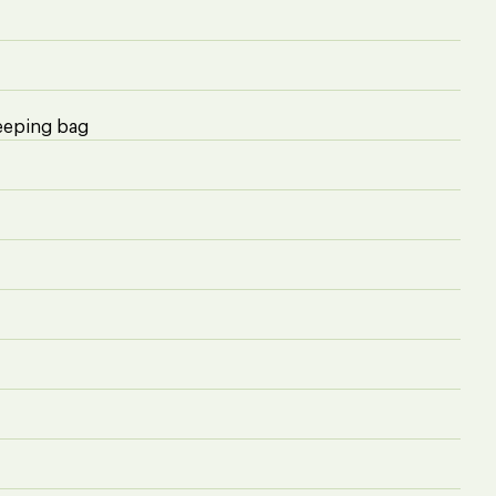
eeping bag