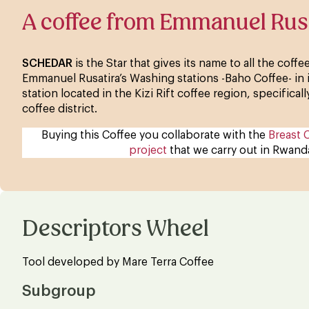
A coffee from Emmanuel Rus
SCHEDAR
is the Star that gives its name to all the coff
Emmanuel Rusatira’s Washing stations -Baho Coffee- in
station located in the Kizi Rift coffee region, specifica
coffee district.
Buying this Coffee you collaborate with the
Breast 
project
that we carry out in Rwand
Descriptors Wheel
Tool developed by Mare Terra Coffee
Subgroup