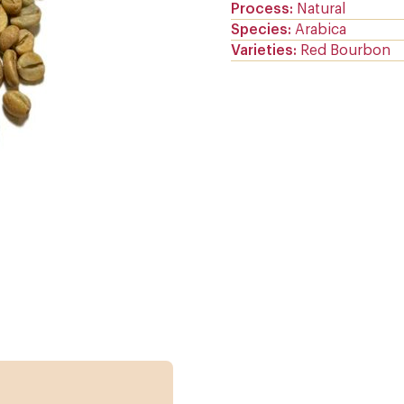
Process
Natural
Species
Arabica
Varieties
Red Bourbon