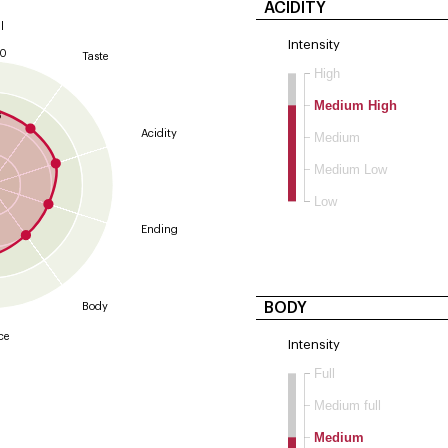
ACIDITY
l
Intensity
10
Taste
High
9
Medium High
8
Acidity
Medium
Medium Low
Low
Ending
BODY
Body
ce
Intensity
Full
Medium full
Medium