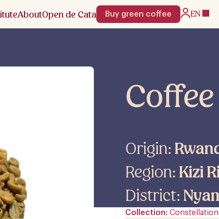
itute
About
Open de Cata
EN
Buy green coffee
Coffee
Origin:
Rwan
Region:
Kizi R
District:
Nya
Collection
Constellation