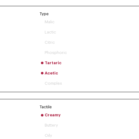
Type
Malic
Lactic
Citric
Phosphoric
Tartaric
Acetic
Complex
Tactile
Creamy
Buttery
Oily