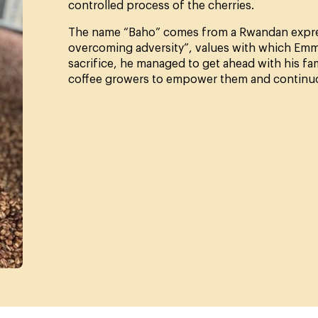
controlled process of the cherries.
The name “Baho” comes from a Rwandan express
overcoming adversity”, values with which Emman
sacrifice, he managed to get ahead with his fa
coffee growers to empower them and continuous