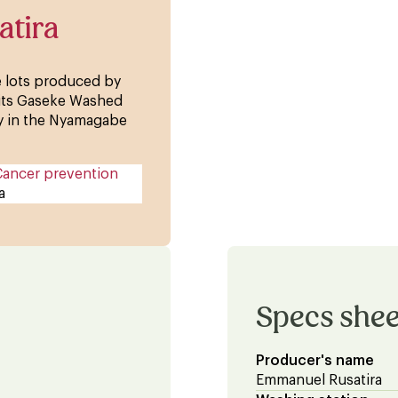
atira
ee lots produced by
 its Gaseke Washed
lly in the Nyamagabe
Cancer prevention
a
Specs shee
Producer's name
Emmanuel Rusatira