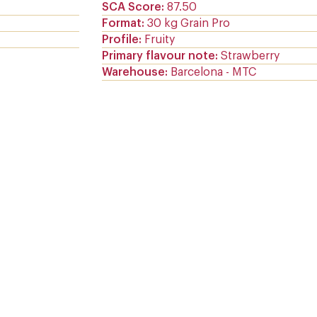
SCA Score
87.50
Format
30 kg Grain Pro
Profile
Fruity
Primary flavour note
Strawberry
Warehouse
Barcelona - MTC