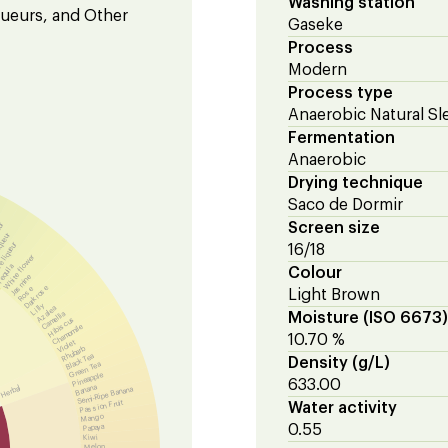
Washing station
iqueurs, and Other
Gaseke
Process
Modern
Process type
Anaerobic Natural Sl
Fermentation
Anaerobic
Drying technique
Saco de Dormir
eur
Screen size
queur
 liqueur
16/18
White flower
equila
Colour
Jasmine
Dark rose
Rose
Light Brown
Lilly
Azalea
Camellia
Moisture (ISO 6673)
Hibiscus
Chamomile
10.70 %
Violet
Rhubarb
Black Tea
Density (g/L)
Green Tea
Pineapple
633.00
Banana
Herbal
Semi-Ripe Banana
Passion Fruit
Water activity
Mango
0.55
Papaya
Kiwi
Melon