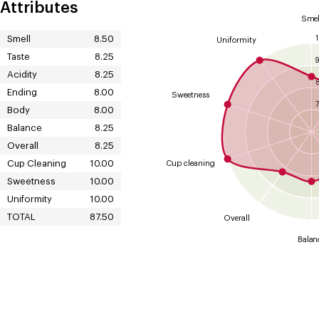
Attributes
Smel
Smell
8.50
Uniformity
Taste
8.25
Acidity
8.25
Ending
8.00
Sweetness
7
Body
8.00
Balance
8.25
Overall
8.25
Cup Cleaning
10.00
Cup cleaning
Sweetness
10.00
Uniformity
10.00
TOTAL
87.50
Overall
Balan