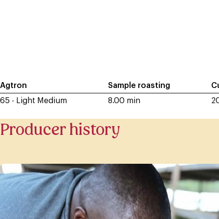
Agtron
Sample roasting
C
65 - Light Medium
8.00 min
2
Producer history