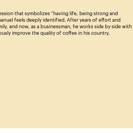
ion that symbolizes “having life, being strong and
uel feels deeply identified. After years of effort and
mily, and now, as a businessman, he works side by side with
ly improve the quality of coffee in his country.