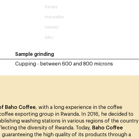
Syrupy
Honeylike
Velvety
Silky
Sample grinding
Cupping - between 600 and 800 microns
of Baho Coffee
, with a long experience in the coffee
 coffee exporting group in Rwanda. In 2016, he decided to
blishing washing stations in various regions of the country
flecting the diversity of Rwanda. Today,
Baho Coffee
, guaranteeing the high quality of its products through a