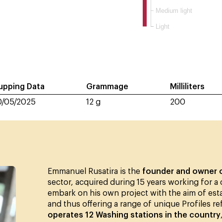
Medium light
Light
upping Data
Grammage
Milliliters
0/05/2025
12 g
200
Emmanuel Rusatira is the
founder and owner 
sector, acquired during 15 years working for a
embark on his own project with the aim of esta
and thus offering a range of unique Profiles re
operates 12 Washing stations in the country