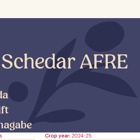
 Schedar AFRE
da
ift
magabe
s
Crop year
2024-25