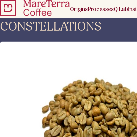
Origins
Processes
Q Lab
Inst
CONSTELLATIONS