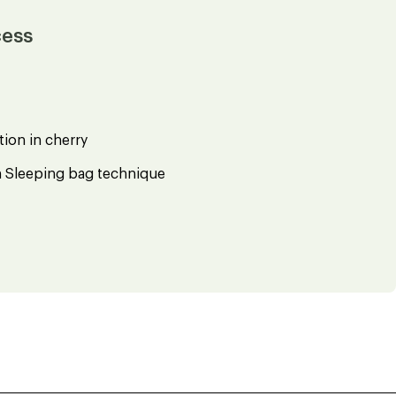
cess
ion in cherry
h Sleeping bag technique