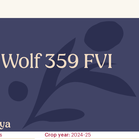
 Wolf 359 FVI
ya
s
Crop year
2024-25