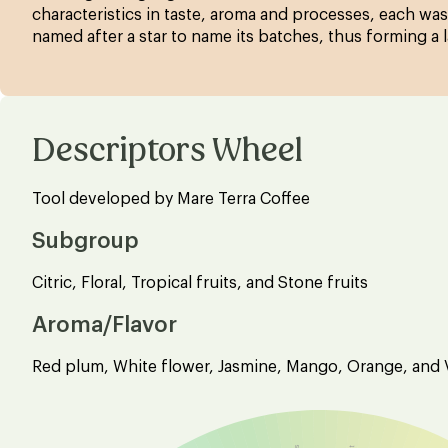
characteristics in taste, aroma and processes, each was
named after a star to name its batches, thus forming a 
Descriptors Wheel
Tool developed by Mare Terra Coffee
Subgroup
Citric, Floral, Tropical fruits, and Stone fruits
Aroma/Flavor
Red plum, White flower, Jasmine, Mango, Orange, and V