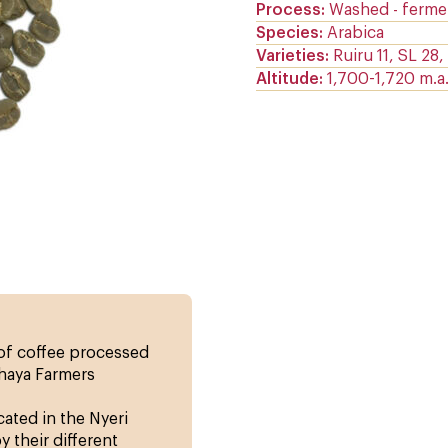
Process
Washed - ferme
Species
Arabica
Varieties
Ruiru 11, SL 28
Altitude
1,700-1,720 m.a.s
 of coffee processed
thaya Farmers
cated in the Nyeri
 their different