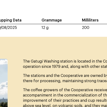
upping Data
Grammage
Milliliters
9/08/2025
12 g
200
The Gatugi Washing station is located in the Cof
operation since 1979 and, along with other stat
The stations and the Cooperative are owned by 
there for processing, maintaining strong tracea
The coffee growers of the Cooperative receive 
accompaniment in the commercialization of the
improvement of their practices and cup result
above sea level, on volcanic soils, and they mai