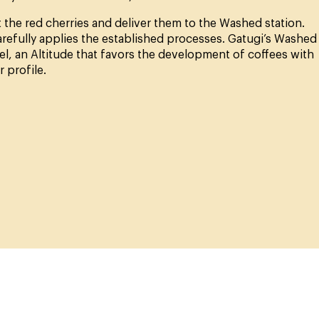
 the red cherries and deliver them to the Washed station.
arefully applies the established processes. Gatugi’s Washed
vel, an Altitude that favors the development of coffees with
 profile.