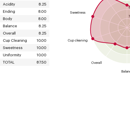
Acidity
8.25
Ending
8.00
Sweetness
7
Body
8.00
Balance
8.25
Overall
8.25
Cup Cleaning
10.00
Cup cleaning
Sweetness
10.00
Uniformity
10.00
TOTAL
87.50
Overall
Balan