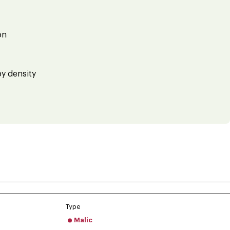
on
by density
Type
Malic