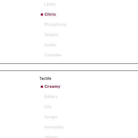
Lactic
Citric
Phosphoric
Tartaric
Acetic
Complex
Tactile
Creamy
Buttery
Oily
Syrupy
Honeylike
Velvety