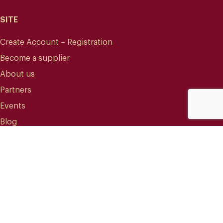
SITE
Create Account – Registration
Become a supplier
About us
Partners
Events
Blog
CONTACT
info@mareterracoffee.com
(+34) 936 363 947