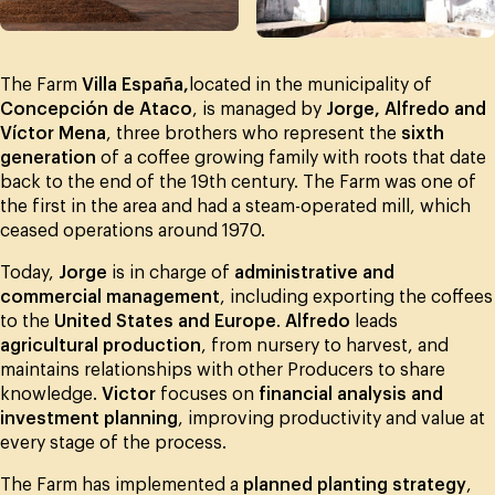
The Farm
Villa España,
located in the municipality of
Concepción de Ataco
, is managed by
Jorge, Alfredo and
Víctor Mena
, three brothers who represent the
sixth
generation
of a coffee growing family with roots that date
back to the end of the 19th century. The Farm was one of
the first in the area and had a steam-operated mill, which
ceased operations around 1970.
Today,
Jorge
is in charge of
administrative and
commercial management
, including exporting the coffees
to the
United States and Europe
.
Alfredo
leads
agricultural production
, from nursery to harvest, and
maintains relationships with other Producers to share
knowledge.
Victor
focuses on
financial analysis and
investment planning
, improving productivity and value at
every stage of the process.
The Farm has implemented a
planned planting strategy
,