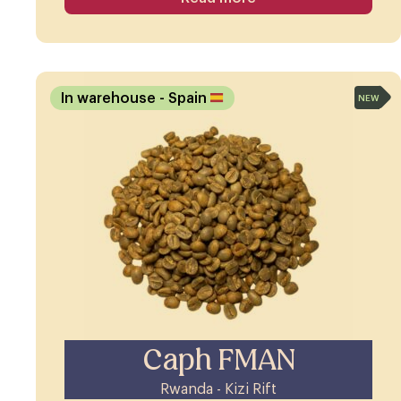
In warehouse
- Spain
NEW
Caph FMAN
Rwanda - Kizi Rift