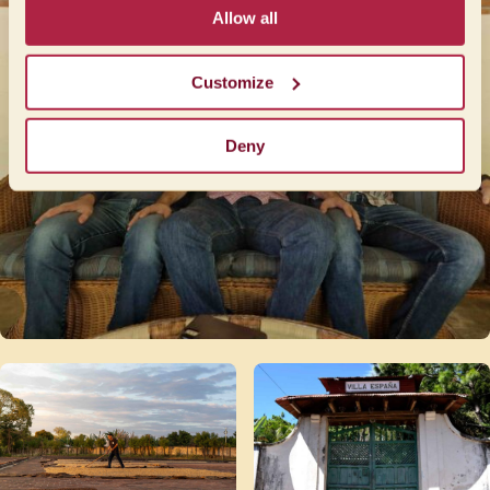
Allow all
Customize
Deny