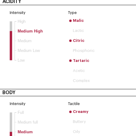
ACIDITY
Intensity
Type
Malic
High
Lactic
Medium High
Medium
Citric
Medium Low
Phosphoric
Low
Tartaric
Acetic
Complex
BODY
Intensity
Tactile
Creamy
Full
Buttery
Medium full
Medium
Oily