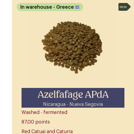
In warehouse
- Greece
NEW
Azelfafage APdA
Nicaragua - Nueva Segovia
Washed - fermented
87.00 points
Red Catuai and Caturra