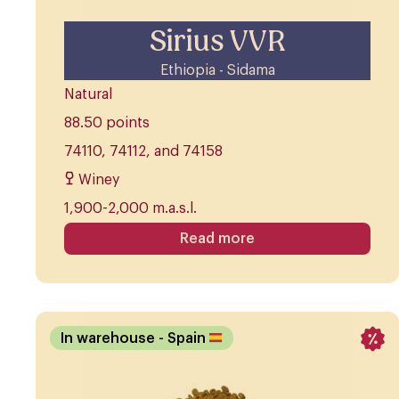
Sirius VVR
Ethiopia - Sidama
Natural
88.50 points
74110, 74112, and 74158
Winey
1,900-2,000 m.a.s.l.
Read more
In warehouse
- Spain