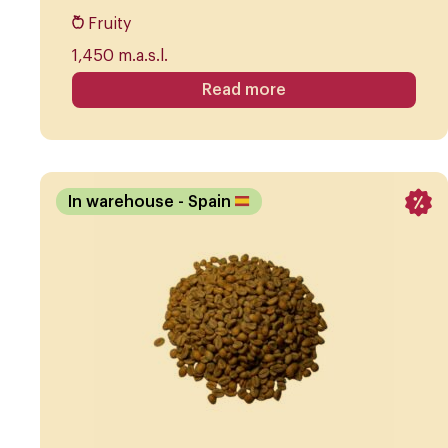
Fruity
1,450 m.a.s.l.
Read more
In warehouse
- Spain