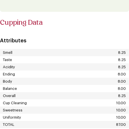
Cupping Data
Attributes
Smell
8.25
Taste
8.25
Acidity
8.25
Ending
8.00
Body
8.00
Balance
8.00
Overall
8.25
Cup Cleaning
10.00
Sweetness
10.00
Uniformity
10.00
TOTAL
87.00