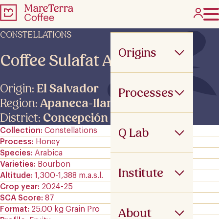
CONSTELLATIONS
Origins
Coffee Sulafat ANA –
Origin:
El Salvador
Processes
Region:
Apaneca-Ilamatepec
District:
Concepción de Ataco
Q Lab
Collection
Constellations
Process
Honey
Species
Arabica
Varieties
Bourbon
Institute
Altitude
1,300-1,388 m.a.s.l.
Crop year
2024-25
SCA Score
87
Format
25.00 kg Grain Pro
About