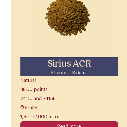
Sirius ACR
Ethiopia - Sidama
Natural
88.00 points
74110 and 74158
Fruity
1,900-2,000 m.a.s.l.
Read more