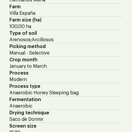
Farm
Villa España
Farm size (ha)
100.00 ha
Type of soil
Arenosos;Arcillosos
Picking method
Manual - Selective
Crop month
January to March
Process
Modern
Process type
Anaerobic Honey Sleeping bag
Fermentation
Anaerobic
Drying technique
Saco de Dormir
Screen size