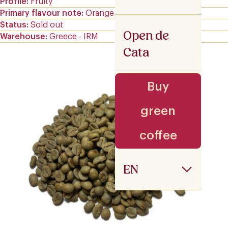
Profile
Fruity
Primary flavour note
Orange
Status
Sold out
Open de
Warehouse
Greece - IRM
Cata
Buy
green
coffee
EN