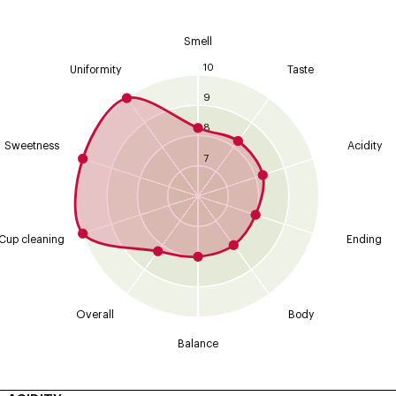
Smell
10
Uniformity
Taste
9
8
Sweetness
Acidity
7
Cup cleaning
Ending
Overall
Body
Balance