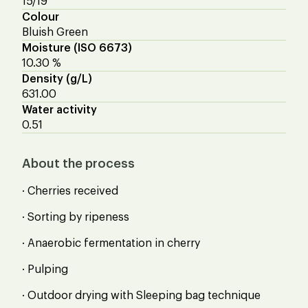
15/19
Colour
Bluish Green
Moisture (ISO 6673)
10.30 %
Density (g/L)
631.00
Water activity
0.51
About the process
· Cherries received
· Sorting by ripeness
· Anaerobic fermentation in cherry
· Pulping
· Outdoor drying with Sleeping bag technique