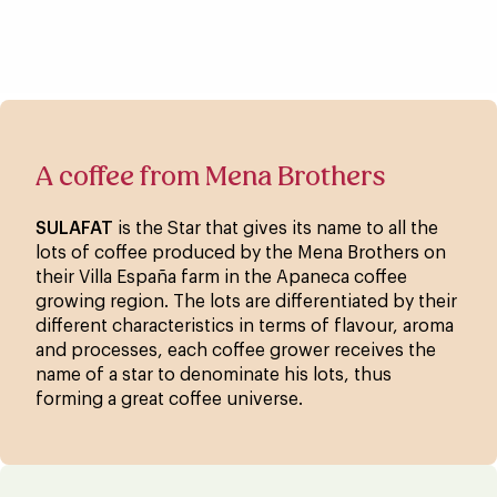
A coffee from Mena Brothers
SULAFAT
is the Star that gives its name to all the
lots of coffee produced by the Mena Brothers on
their Villa España farm in the Apaneca coffee
growing region. The lots are differentiated by their
different characteristics in terms of flavour, aroma
and processes, each coffee grower receives the
name of a star to denominate his lots, thus
forming a great coffee universe.