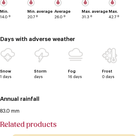
Min.
Min. average
Average
Max. average
Max.
14.0 º
20.7 º
26.0 º
31.3 º
42.7 º
Days with adverse weather
Snow
Storm
Fog
Frost
1 days
days
16 days
0 days
Annual rainfall
83.0 mm
Related products