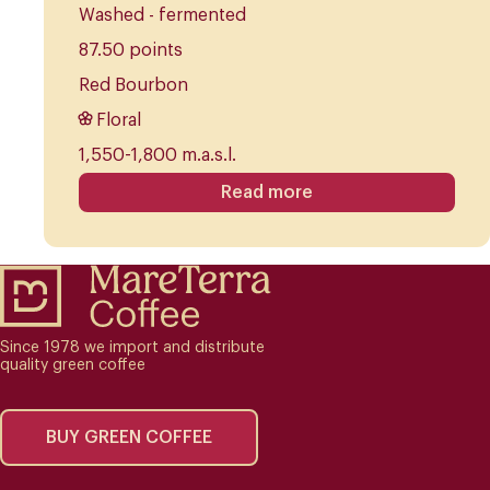
Washed - fermented
87.50 points
Red Bourbon
Floral
1,550-1,800 m.a.s.l.
Read more
Since 1978 we import and distribute
quality green coffee
BUY GREEN COFFEE