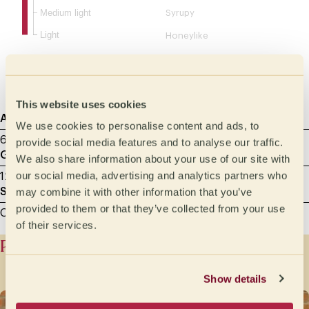
Medium light
Syrupy
Light
Honeylike
Velvety
Silky
This website uses cookies
Agtron
Sample roasting
Cupping Data
We use cookies to personalise content and ads, to
65 - Light Medium
8.00 min
23/09/2025
provide social media features and to analyse our traffic.
Grammage
Milliliters
We also share information about your use of our site with
our social media, advertising and analytics partners who
12 g
200
may combine it with other information that you’ve
Sample grinding
provided to them or that they’ve collected from your use
Cupping - between 600 and 800 microns
of their services.
Producer history
Show details