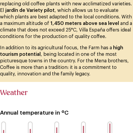
replacing old coffee plants with new acclimatized varieties.
El
jardín de Variety pilot
, which allows us to evaluate
which plants are best adapted to the local conditions. With
a maximum altitude of
1,450 meters above sea level
and a
climate that does not exceed 25°C, Villa España offers ideal
conditions for the production of quality coffee.
In addition to its agricultural focus, the Farm has a
high
tourism potential
, being located in one of the most
picturesque towns in the country. For the Mena brothers,
Coffee is more than a tradition: it is a commitment to
quality, innovation and the family legacy.
Weather
Annual temperature in ºC