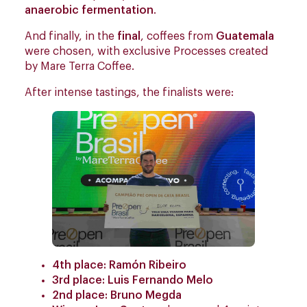
anaerobic fermentation
.
And finally, in the
final
, coffees from
Guatemala
were chosen, with exclusive Processes created
by Mare Terra Coffee.
After intense tastings, the finalists were:
4th place: Ramón Ribeiro
3rd place: Luis Fernando Melo
2nd place: Bruno Megda