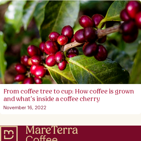
From coffee tree to cup: How coffee is grown
and what’s inside a coffee cherry
November 16, 2022