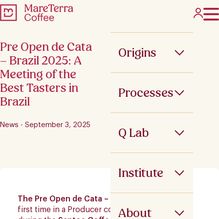
Pre Open de Cata
Origins
– Brazil 2025: A
Meeting of the
Best Tasters in
Processes
Brazil
News - September 3, 2025
Q Lab
Institute
The Pre Open de Cata – Brazil
was held for the
About
first time in a Producer country in July 2025,