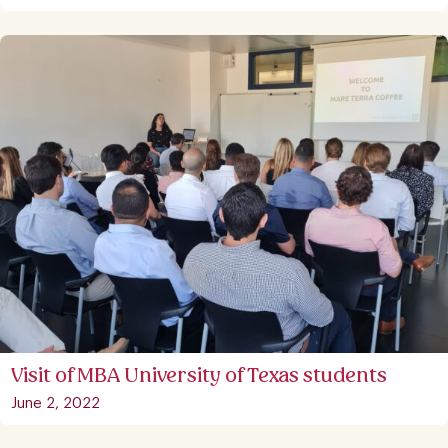
Visit of MBA University of Texas students
June 2, 2022