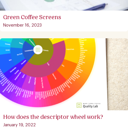
Green Coffee Screens
November 16, 2023
How does the descriptor wheel work?
January 19, 2022