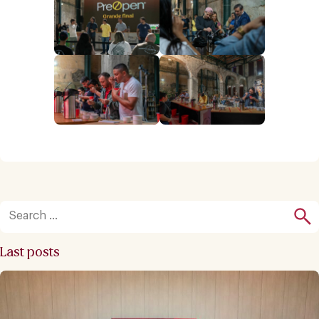
Last posts