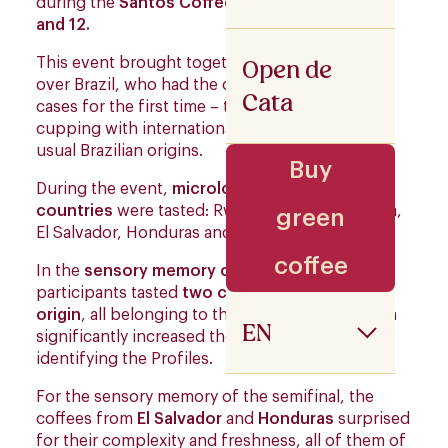
during the
Santos Coffee Festival
, on
July 11
and 12.
Open de
This event brought together cuppers from all
over Brazil, who had the opportunity – in many
Cata
cases for the first time – to participate in a
cupping with international coffees, beyond the
usual Brazilian origins.
Buy
During the event,
microlots from six Producer
countries
were tasted: Rwanda, Kenya, Ethiopia,
green
El Salvador, Honduras and Guatemala.
coffee
In the
sensory memory classification round
,
participants tasted
two coffees from each
origin
, all belonging to the
same Variety
, which
EN
significantly increased the level of difficulty in
identifying the Profiles.
For the sensory memory of the semifinal, the
coffees from
El Salvador
and
Honduras
surprised
for their complexity and freshness, all of them of