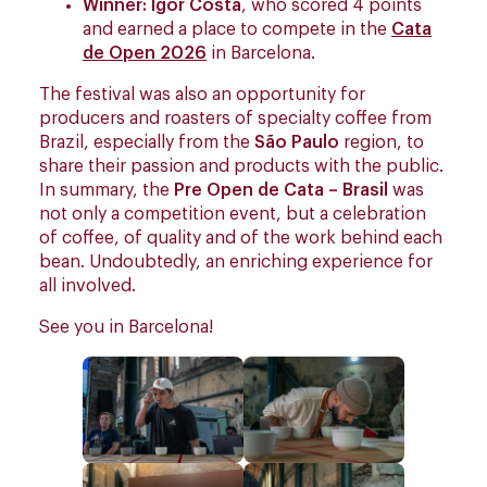
Winner: Igor Costa
, who scored 4 points
and earned a place to compete in the
Cata
de Open 2026
in Barcelona.
The festival was also an opportunity for
producers and roasters of specialty coffee from
Brazil, especially from the
São Paulo
region, to
share their passion and products with the public.
In summary, the
Pre Open de Cata – Brasil
was
not only a competition event, but a celebration
of coffee, of quality and of the work behind each
bean. Undoubtedly, an enriching experience for
all involved.
See you in Barcelona!