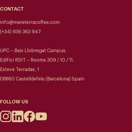
CONTACT
info@mareterracoffee.com
(+34) 936 363 947
UPC – Baix Llobregat Campus.
Edifici RDIT – Rooms 309 / 10 / 11.
Esteve Terradas, 1
08860 Castelldefels (Barcelona) Spain
FOLLOW US