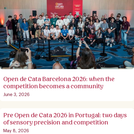
Open de Cata Barcelona 2026: when the
competition becomes a community
June 3, 2026
Pre Open de Cata 2026 in Portugal: two days
of sensory precision and competition
May 8, 2026