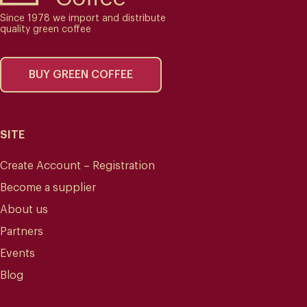
Since 1978 we import and distribute
quality green coffee
BUY GREEN COFFEE
SITE
Create Account – Registration
Become a supplier
About us
Partners
Events
Blog