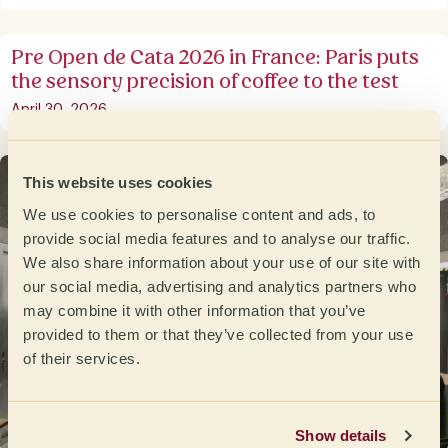
Pre Open de Cata 2026 in France: Paris puts
the sensory precision of coffee to the test
April 30, 2026
This website uses cookies
We use cookies to personalise content and ads, to
provide social media features and to analyse our traffic.
We also share information about your use of our site with
our social media, advertising and analytics partners who
may combine it with other information that you’ve
provided to them or that they’ve collected from your use
of their services.
Show details