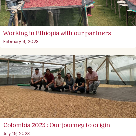
Working in Ethiopia with our partners
February 8, 2023
Colombia 2023 : Our journey to origin
July 19, 2023