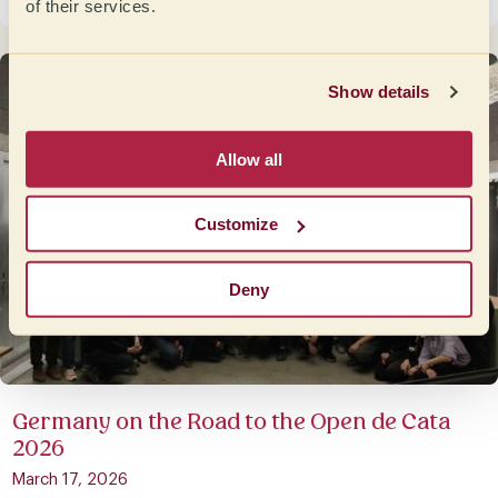
May 8, 2026
of their services.
Show details
Allow all
Customize
Deny
Germany on the Road to the Open de Cata
2026
March 17, 2026