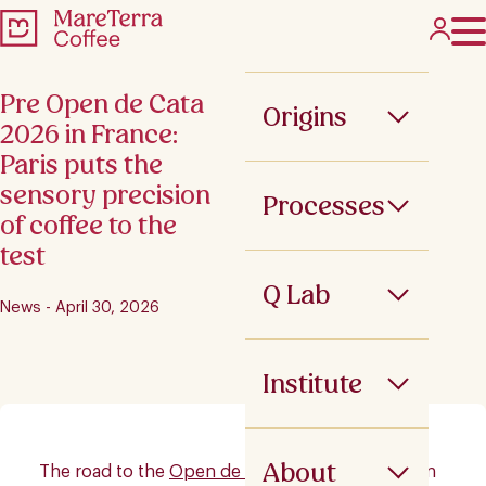
Pre Open de Cata
Origins
2026 in France:
Paris puts the
sensory precision
Processes
of coffee to the
test
Q Lab
News - April 30, 2026
Institute
About
The road to the
Open de Cata
2026 continued in