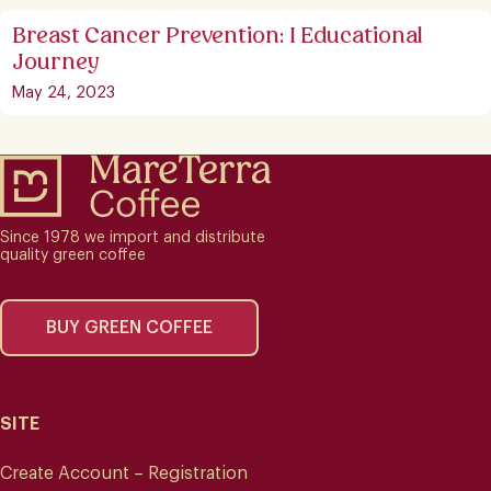
Breast Cancer Prevention: I Educational
Journey
May 24, 2023
Since 1978 we import and distribute
quality green coffee
BUY GREEN COFFEE
SITE
Create Account – Registration