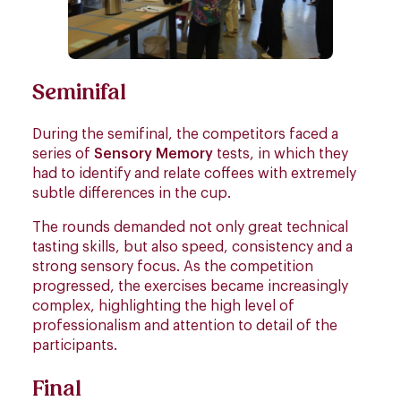
Seminifal
During the semifinal, the competitors faced a
series of
Sensory Memory
tests, in which they
had to identify and relate coffees with extremely
subtle differences in the cup.
The rounds demanded not only great technical
tasting skills, but also speed, consistency and a
strong sensory focus. As the competition
progressed, the exercises became increasingly
complex, highlighting the high level of
professionalism and attention to detail of the
participants.
Final