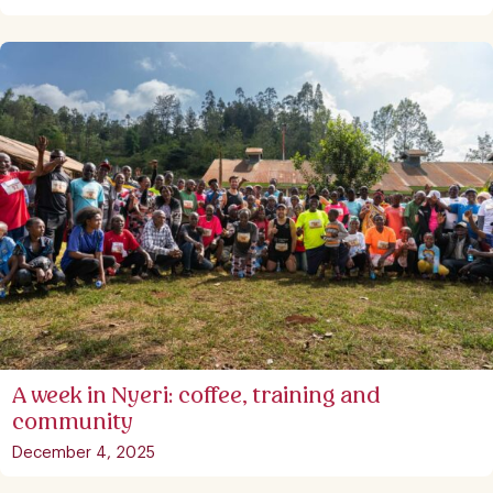
A week in Nyeri: coffee, training and
community
December 4, 2025