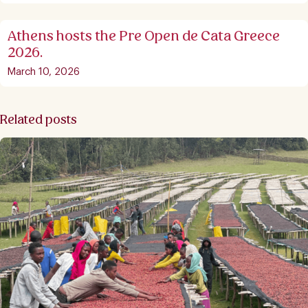
Athens hosts the Pre Open de Cata Greece
2026.
March 10, 2026
Related posts