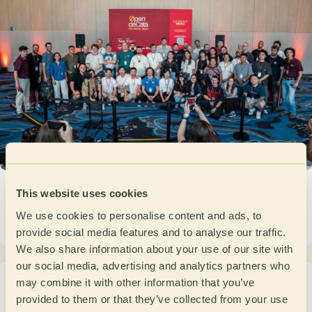
Open de Cata Barcelona 2026: when the
This website uses cookies
competition becomes a community
We use cookies to personalise content and ads, to
June 3, 2026
provide social media features and to analyse our traffic.
We also share information about your use of our site with
our social media, advertising and analytics partners who
Pre Open de Cata 2026 in Portugal: two days
may combine it with other information that you’ve
of sensory precision and competition
provided to them or that they’ve collected from your use