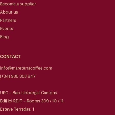
Become a supplier
About us
Partners
Events
Blog
CONTACT
info@mareterracoffee.com
(+34) 936 363 947
UPC – Baix Llobregat Campus.
Edifici RDIT – Rooms 309 / 10 / 11.
Esteve Terradas, 1