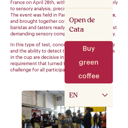
France on April 28th, with a day dedicated entirely
to sensory analysis, precision and tasting skills.
The event was held in Paris at
The Beans on Fire
,
Open de
and brought together coffee professionals,
Cata
baristas and tasters ready to face one of the most
demanding sensory competitions in the industry.
In this type of test, concentration, taste memory
Buy
and the ability to detect the slightest differences
in the cup are decisive in each round. A
green
requirement that turned the event into a real
challenge for all participants.
coffee
EN