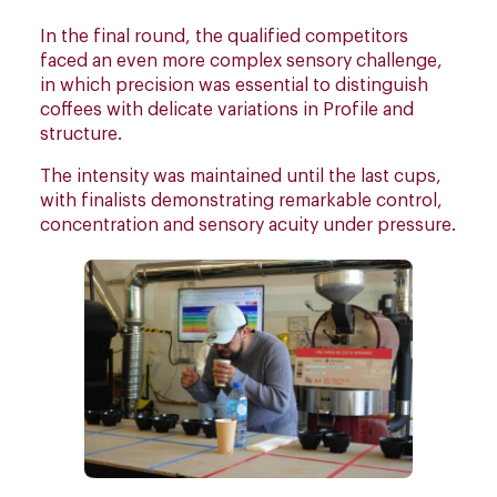
In the final round, the qualified competitors
faced an even more complex sensory challenge,
in which precision was essential to distinguish
coffees with delicate variations in Profile and
structure.
The intensity was maintained until the last cups,
with finalists demonstrating remarkable control,
concentration and sensory acuity under pressure.