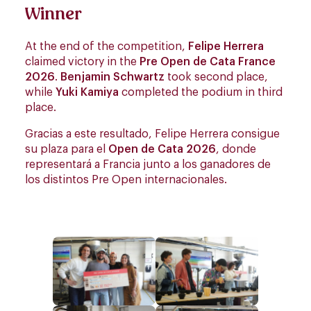
Winner
At the end of the competition,
Felipe Herrera
claimed victory in the
Pre Open de Cata France
2026
.
Benjamin Schwartz
took second place,
while
Yuki Kamiya
completed the podium in third
place.
Gracias a este resultado, Felipe Herrera consigue
su plaza para el
Open de Cata 2026
, donde
representará a Francia junto a los ganadores de
los distintos Pre Open internacionales.