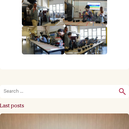
Last posts