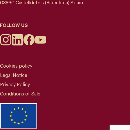
08860 Castelldefels (Barcelona) Spain
FOLLOW US
Cookies policy
Legal Notice
Privacy Policy
Conditions of Sale