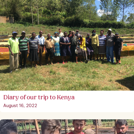
Diary of our trip to Kenya
August 16, 2022