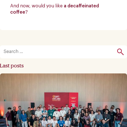
And now, would you like
a decaffeinated
coffee
?
Last posts