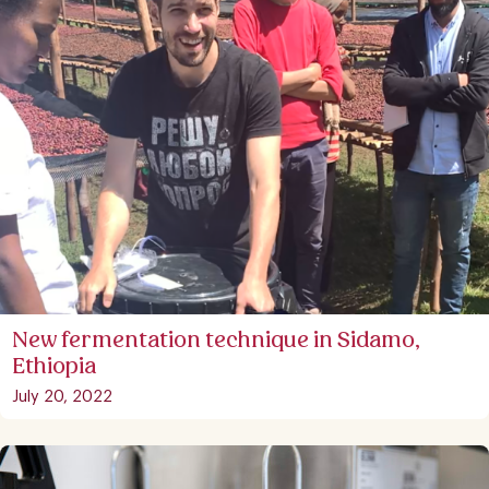
New fermentation technique in Sidamo,
Ethiopia
July 20, 2022