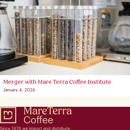
Merger with Mare Terra Coffee Institute
January 4, 2024
Since 1978 we import and distribute