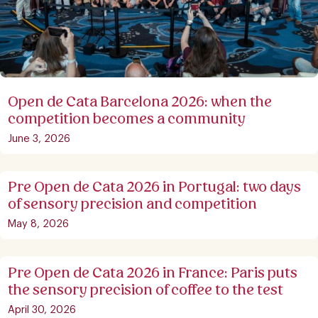
Open de Cata Barcelona 2026: when the
competition becomes a community
June 3, 2026
Pre Open de Cata 2026 in Portugal: two days
of sensory precision and competition
May 8, 2026
Pre Open de Cata 2026 in France: Paris puts
the sensory precision of coffee to the test
April 30, 2026