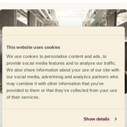
This website uses cookies
We use cookies to personalise content and ads, to
provide social media features and to analyse our traffic.
We also share information about your use of our site with
our social media, advertising and analytics partners who
may combine it with other information that you’ve
provided to them or that they’ve collected from your use
of their services.
Germany on the Road to the Open de Cata
2026
March 17, 2026
Show details