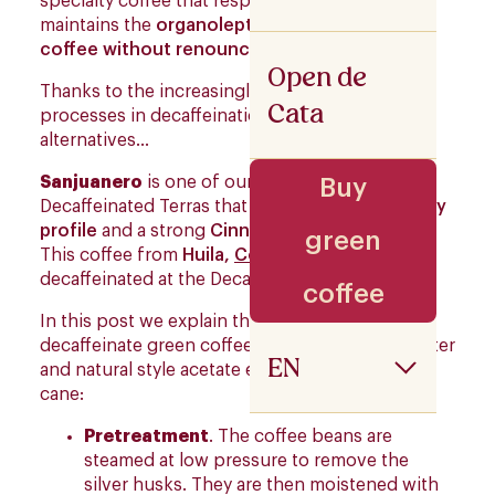
specialty coffee that respects the product and
maintains the
organoleptic conditions of the
coffee without renouncing its Flavour
.
Open de
Thanks to the increasingly sophisticated
Cata
processes in decaffeination, we find various
alternatives…
Sanjuanero
is one of our continuity
Buy
Decaffeinated Terras that stands out for its
Spicy
profile
and a strong
Cinnamon
key descriptor
.
green
This coffee from
Huila,
Colombia
,
is
decaffeinated at the Decaffeinated station.
coffee
In this post we explain the steps to follow to
decaffeinate green coffee by applying fresh water
EN
and natural style acetate extracted from sugar
cane:
Pretreatment
. The coffee beans are
steamed at low pressure to remove the
silver husks. They are then moistened with