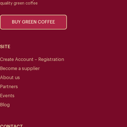
quality green coffee
BUY GREEN COFFEE
SITE
Create Account – Registration
Become a supplier
About us
Partners
Events
Blog
CONTACT