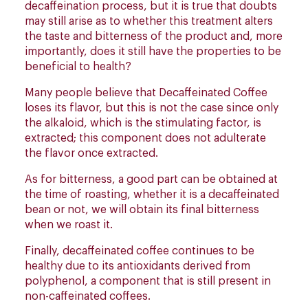
decaffeination process, but it is true that doubts
may still arise as to whether this treatment alters
the taste and bitterness of the product and, more
importantly, does it still have the properties to be
beneficial to health?
Many people believe that Decaffeinated Coffee
loses its flavor, but this is not the case since only
the alkaloid, which is the stimulating factor, is
extracted; this component does not adulterate
the flavor once extracted.
As for bitterness, a good part can be obtained at
the time of roasting, whether it is a decaffeinated
bean or not, we will obtain its final bitterness
when we roast it.
Finally, decaffeinated coffee continues to be
healthy due to its antioxidants derived from
polyphenol, a component that is still present in
non-caffeinated coffees.