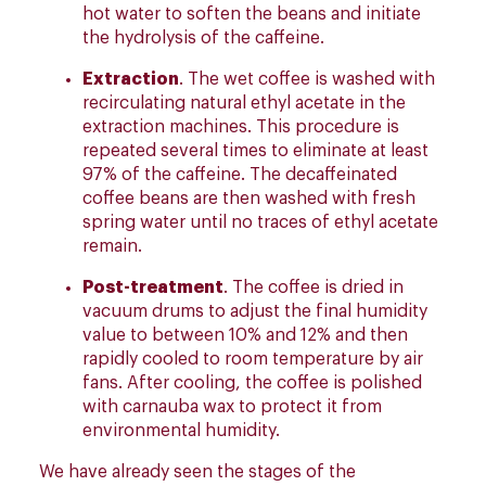
hot water to soften the beans and initiate
the hydrolysis of the caffeine.
Extraction
. The wet coffee is washed with
recirculating natural ethyl acetate in the
extraction machines. This procedure is
repeated several times to eliminate at least
97% of the caffeine. The decaffeinated
coffee beans are then washed with fresh
spring water until no traces of ethyl acetate
remain.
Post-treatment
. The coffee is dried in
vacuum drums to adjust the final humidity
value to between 10% and 12% and then
rapidly cooled to room temperature by air
fans. After cooling, the coffee is polished
with carnauba wax to protect it from
environmental humidity.
We have already seen the stages of the