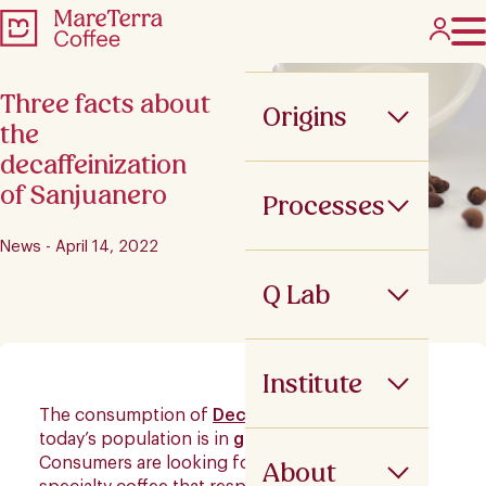
Three facts about
Origins
the
decaffeinization
of Sanjuanero
Processes
News - April 14, 2022
Q Lab
Institute
The consumption of
Decaffeinated Coffee
in
today’s population is in
growing demand
.
Consumers are looking for a caffeine-free
About