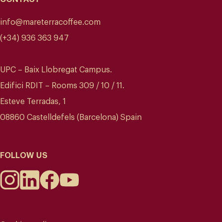
info@mareterracoffee.com
(+34) 936 363 947
UPC – Baix Llobregat Campus.
Edifici RDIT – Rooms 309 / 10 / 11.
Esteve Terradas, 1
08860 Castelldefels (Barcelona) Spain
FOLLOW US