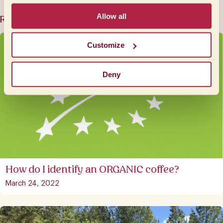
Allow all
Related posts
Customize
Deny
How do I identify an ORGANIC coffee?
March 24, 2022